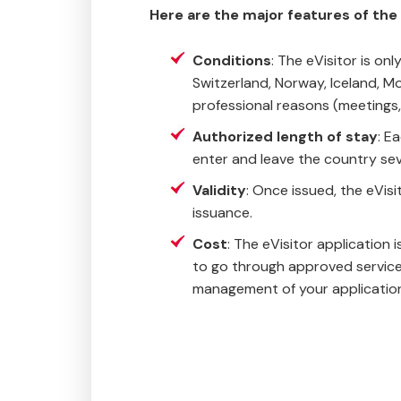
Here are the major features of the e
Conditions
: The eVisitor is o
Switzerland, Norway, Iceland, Mo
professional reasons (meetings,
Authorized length of stay
: E
enter and leave the country sev
Validity
: Once issued, the eVisit
issuance.
Cost
: The eVisitor application 
to go through approved service 
management of your applicatio