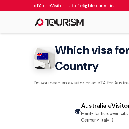
eTA or eVisitor: List of eligible countries
Which visa for 
Country
Do you need an eVisitor or an eTA for Australi
Australia eVisito
🌍
Mainly for European citi
Germany, Italy…)