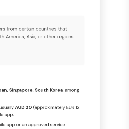
lers from certain countries that
h America, Asia, or other regions
pan, Singapore, South Korea
, among
 usually
AUD 20
(approximately EUR 12
le app.
obile app or an approved service