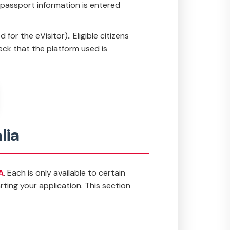
e passport information is entered
or the eVisitor).. Eligible citizens
eck that the platform used is
lia
A
. Each is only available to certain
ting your application. This section