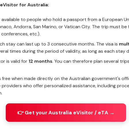
Visitor for Australia:
nly available to people who hold a passport from a European U
naco, Andorra, San Marino, or Vatican City. The trip must be f
 conferences, etc.).
ach stay can last up to 3 consecutive months. The visa is
mult
eral times during the period of validity, as long as each sta
or is valid for
12 months
. You can therefore plan several trip
is free when made directly on the Australian government's offic
providers who offer personalized assistance, including proces
n.
👉 Get your Australia eVisitor / eTA →