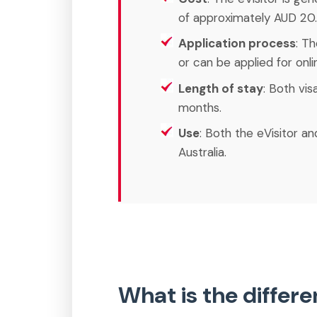
of approximately AUD 20.
Application process
: T
or can be applied for onli
Length of stay
: Both vis
months.
Use
: Both the eVisitor an
Australia.
What is the differ