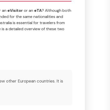
or an
eVisitor
or an
eTA
? Although both
ended for the same nationalities and
ralia is essential for travelers from
 is a detailed overview of these two
few other European countries. It is