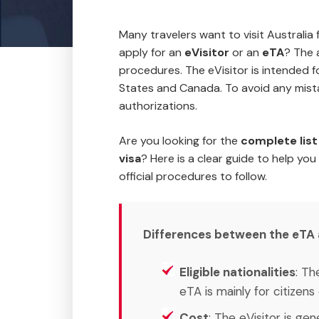
Many travelers want to visit Australia 
apply for an
eVisitor
or an
eTA
? The 
procedures. The eVisitor is intended f
States and Canada. To avoid any mista
authorizations.
Are you looking for the
complete list 
visa
? Here is a clear guide to help you
official procedures to follow.
Differences between the eTA an
Eligible nationalities
: Th
eTA is mainly for citizen
Cost
: The eVisitor is ge