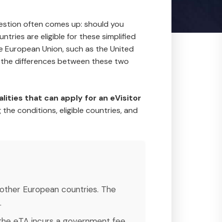
question often comes up: should you
untries are eligible for these simplified
the European Union, such as the United
d the differences between these two
alities that can apply for an eVisitor
 the conditions, eligible countries, and
n other European countries. The
.
le the eTA incurs a government fee