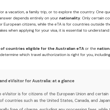
for a vacation, a family trip, or to explore the country. One 
answer depends entirely on your
nationality
. Only certain co
or European citizens, while the eTA is for countries outside 
kes when applying for your visa, it is essential to understan
of countries eligible for the Australian eTA
or the
nation
 determine which travel authorization is right for you, including
d eVisitor for Australia: at a glance
e eVisitor is for citizens of the European Union and certai
s of countries such as the United States, Canada, and Japan
nerally free of charge, excluding any processing fees, whi