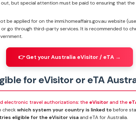
ill out, but special attention must be paid to ensuring that th
t be applied for on the immi.homeaffairs.gov.au website (used f
p or go through third-party services. It is recommended to ch
overnment.
👉 Get your Australia eVisitor / eTA →
igible for eVisitor or eTA Austra
ed electronic travel authorizations: the
eVisitor
and the
eT
 to check
which system your country is linked to
before star
ies eligible for the eVisitor visa
and eTA for Australia.