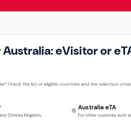
Australia: eVisitor or eTA
a? Check the list of eligible countries and the selection criter
r
Australia eTA
🌐
zens (United Kingdom,
For other countries such 