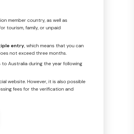
nion member country, as well as
or tourism, family, or unpaid
iple entry
, which means that you can
y does not exceed three months.
s to Australia during the year following
ial website. However, it is also possible
sing fees for the verification and