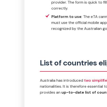
provider. The form is quick to f
correctly.
Platform to use
: The eTA canno
must use the official mobile ap
recognized by the Australian g
List of countries el
Australia has introduced
two simplifi
nationalities. It is therefore essential
provides an
up-to-date list of countr