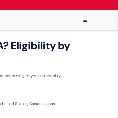
≡
? Eligibility by
ia according to your nationality.
as United States, Canada, Japan…