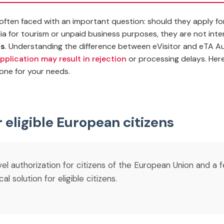
re often faced with an important question: should they apply f
lia for tourism or unpaid business purposes, they are not int
ns
.
Understanding the difference between eVisitor and eTA Aust
pplication may result in rejection
or processing delays. Here
one for your needs.
r eligible European citizens
avel authorization for citizens of the European Union and a 
 solution for eligible citizens.