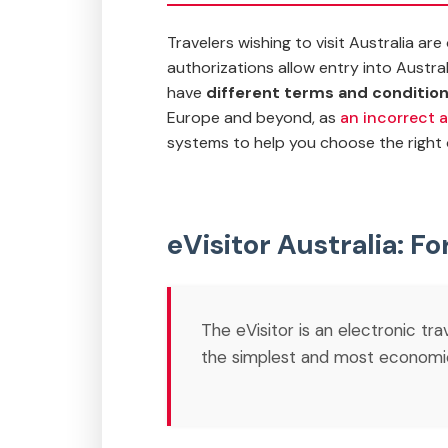
Travelers wishing to visit Australia a
authorizations allow entry into Austra
have
different terms and conditio
Europe and beyond
, as
an incorrect a
systems to help you choose the right 
eVisitor Australia: Fo
The eVisitor is an electronic tr
the simplest and most economical