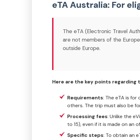
eTA Australia: For eli
The eTA (Electronic Travel Author
are not members of the European
outside Europe.
Here are the key points regarding t
Requirements
: The eTA is for
others. The trip must also be fo
Processing fees
: Unlike the e
to 15), even if it is made on an 
Specific steps
: To obtain an e