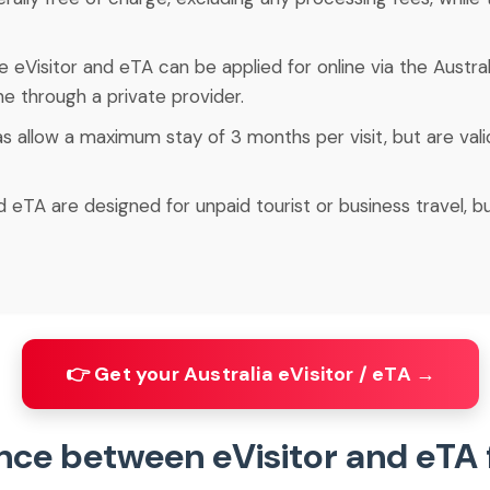
he eVisitor and eTA can be applied for online via the Austra
ne through a private provider.
as allow a maximum stay of 3 months per visit, but are valid
d eTA are designed for unpaid tourist or business travel, b
👉 Get your Australia eVisitor / eTA →
ence between eVisitor and eTA 