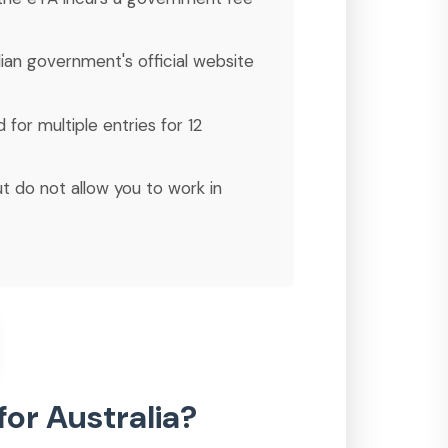
lian government's official website
 for multiple entries for 12
ut do not allow you to work in
for Australia?