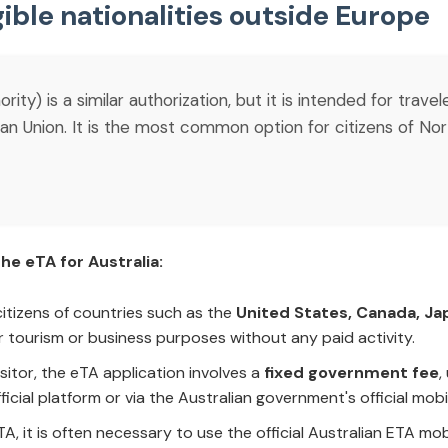
gible nationalities outside Europe
ity) is a similar authorization, but it is intended for trave
 Union. It is the most common option for citizens of Nort
he eTA for Australia:
 citizens of countries such as the
United States, Canada, Ja
r tourism or business purposes without any paid activity.
Visitor, the eTA application involves a
fixed government fee
,
official platform or via the Australian government's official mobi
TA, it is often necessary to use the official Australian ETA m