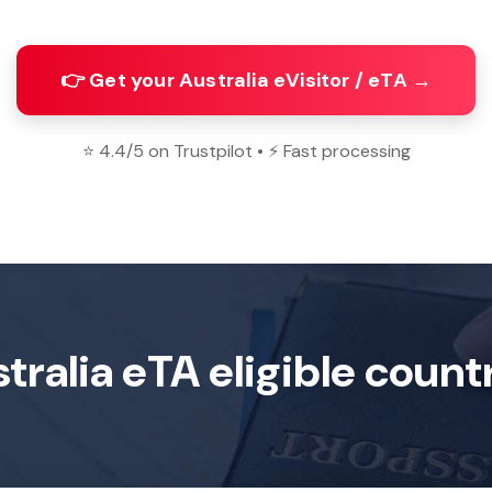
👉 Get your Australia eVisitor / eTA →
⭐ 4.4/5 on Trustpilot • ⚡ Fast processing
tralia eTA eligible count