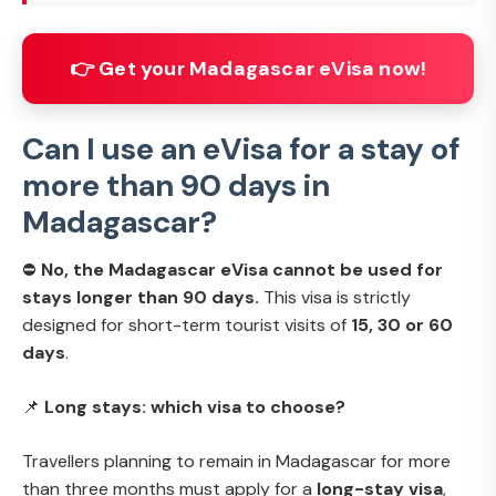
👉 Get your Madagascar eVisa now!
Can I use an eVisa for a stay of
more than 90 days in
Madagascar?
⛔
No, the Madagascar eVisa cannot be used for
stays longer than 90 days.
This visa is strictly
designed for short-term tourist visits of
15, 30 or 60
days
.
📌
Long stays: which visa to choose?
Travellers planning to remain in Madagascar for more
than three months must apply for a
long-stay visa
,