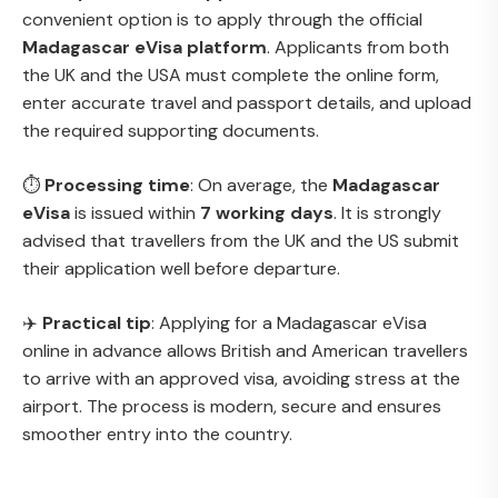
convenient option is to apply through the official
Madagascar eVisa platform
. Applicants from both
the UK and the USA must complete the online form,
enter accurate travel and passport details, and upload
the required supporting documents.
⏱
Processing time
: On average, the
Madagascar
eVisa
is issued within
7 working days
. It is strongly
advised that travellers from the UK and the US submit
their application well before departure.
✈️
Practical tip
: Applying for a Madagascar eVisa
online in advance allows British and American travellers
to arrive with an approved visa, avoiding stress at the
airport. The process is modern, secure and ensures
smoother entry into the country.