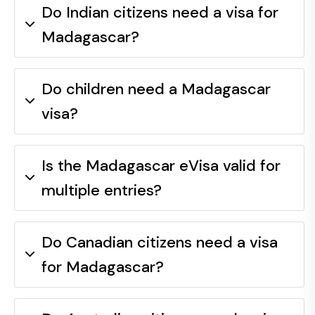
Do Indian citizens need a visa for
Madagascar?
Do children need a Madagascar
visa?
Is the Madagascar eVisa valid for
multiple entries?
Do Canadian citizens need a visa
for Madagascar?