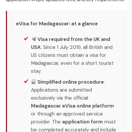
eVisa for Madagascar: at a glance
🛂
Visa required from the UK and
USA
: Since 1 July 2019, all British and
US citizens must obtain a visa for
Madagascar, even for a short tourist
stay.
💻
Simplified online procedure
:
Applications are submitted
exclusively via the official
Madagascar eVisa online platform
or through an approved service
provider. The
application form
must
be completed accurately and include