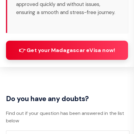
approved quickly and without issues,
ensuring a smooth and stress-free journey.
👉 Get your Madagascar eVisa now!
Do you have any doubts?
Find out if your question has been answered in the list
below