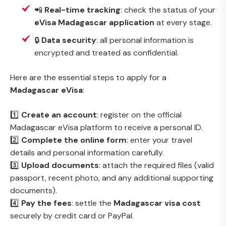
📲
Real-time tracking
: check the status of your
eVisa Madagascar application
at every stage.
🔒
Data security
: all personal information is
encrypted and treated as confidential.
Here are the essential steps to apply for a
Madagascar eVisa
:
1️⃣
Create an account
: register on the official
Madagascar eVisa platform to receive a personal ID.
2️⃣
Complete the online form
: enter your travel
details and personal information carefully.
3️⃣
Upload documents
: attach the required files (valid
passport, recent photo, and any additional supporting
documents).
4️⃣
Pay the fees
: settle the
Madagascar visa cost
securely by credit card or PayPal.