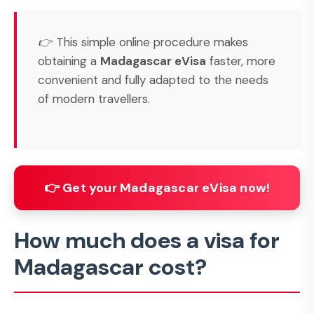
👉 This simple online procedure makes
obtaining a
Madagascar eVisa
faster, more
convenient and fully adapted to the needs
of modern travellers.
👉 Get your Madagascar eVisa now!
How much does a visa for
Madagascar cost?