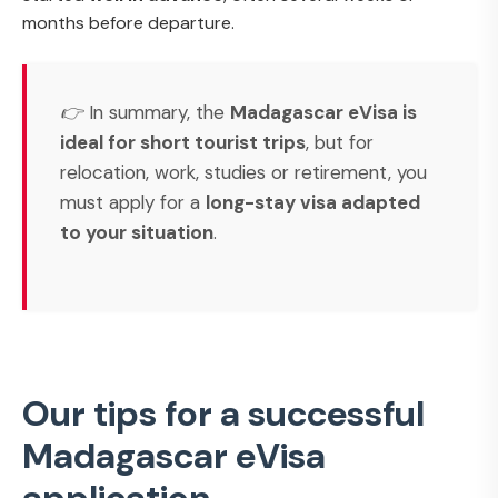
months before departure.
👉 In summary, the
Madagascar eVisa is
ideal for short tourist trips
, but for
relocation, work, studies or retirement, you
must apply for a
long-stay visa adapted
to your situation
.
Our tips for a successful
Madagascar eVisa