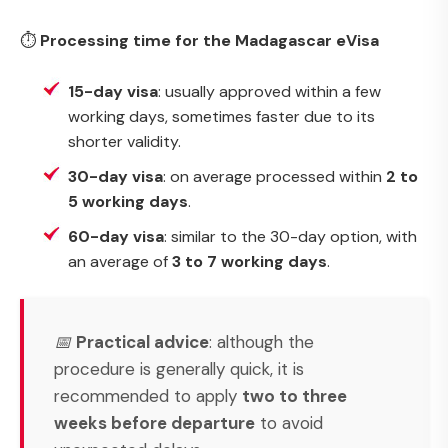
⏱
Processing time for the Madagascar eVisa
15-day visa
: usually approved within a few
working days, sometimes faster due to its
shorter validity.
30-day visa
: on average processed within
2 to
5 working days
.
60-day visa
: similar to the 30-day option, with
an average of
3 to 7 working days
.
📅
Practical advice
: although the
procedure is generally quick, it is
recommended to apply
two to three
weeks before departure
to avoid