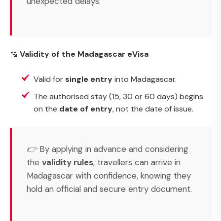
unexpected delays.
🛂
Validity of the Madagascar eVisa
Valid for
single entry
into Madagascar.
The authorised stay (15, 30 or 60 days) begins
on the
date of entry
, not the date of issue.
👉 By applying in advance and considering
the
validity rules
, travellers can arrive in
Madagascar with confidence, knowing they
hold an official and secure entry document.