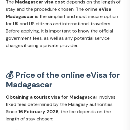
The
Madagascar visa cost
depends on the length of
stay and the procedure chosen. The online
eVisa
Madagascar
is the simplest and most secure option
for UK and US citizens and international travellers.
Before applying, it is important to know the official
government fees, as well as any potential service
charges if using a private provider.
💰 Price of the online eVisa for
Madagascar
Obtaining a tourist visa for Madagascar
involves
fixed fees determined by the Malagasy authorities.
Since
16 February 2026
, the fee depends on the
length of stay chosen: