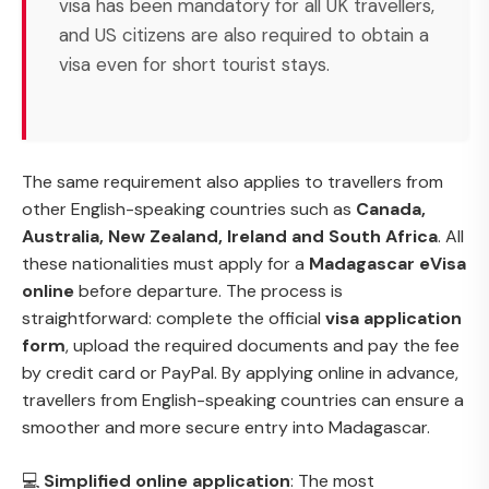
visa has been mandatory for all UK travellers,
and US citizens are also required to obtain a
visa even for short tourist stays.
The same requirement also applies to travellers from
other English-speaking countries such as
Canada,
Australia, New Zealand, Ireland and South Africa
. All
these nationalities must apply for a
Madagascar eVisa
online
before departure. The process is
straightforward: complete the official
visa application
form
, upload the required documents and pay the fee
by credit card or PayPal. By applying online in advance,
travellers from English-speaking countries can ensure a
smoother and more secure entry into Madagascar.
💻
Simplified online application
: The most