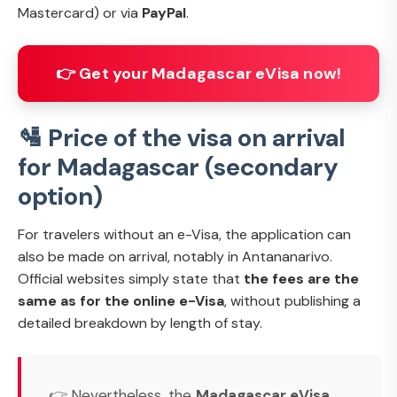
Mastercard) or via
PayPal
.
👉 Get your Madagascar eVisa now!
🛂 Price of the visa on arrival
for Madagascar (secondary
option)
For travelers without an e-Visa, the application can
also be made on arrival, notably in Antananarivo.
Official websites simply state that
the fees are the
same as for the online e-Visa
, without publishing a
detailed breakdown by length of stay.
👉 Nevertheless, the
Madagascar eVisa