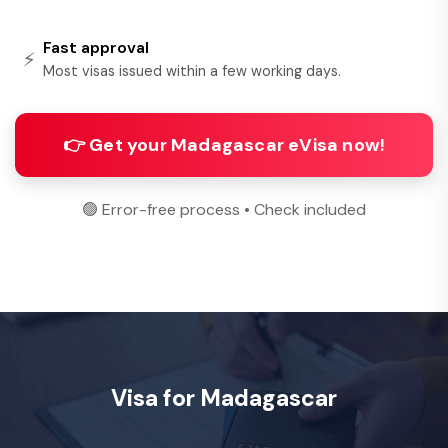
Fast approval
⚡
Most visas issued within a few working days.
👉 Get your Madagascar eVisa now!
🟢 Error-free process • Check included
Visa for Madagascar