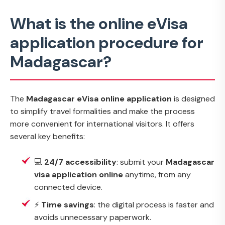
What is the online eVisa
application procedure for
Madagascar?
The
Madagascar eVisa online application
is designed
to simplify travel formalities and make the process
more convenient for international visitors. It offers
several key benefits:
💻
24/7 accessibility
: submit your
Madagascar
visa application online
anytime, from any
connected device.
⚡
Time savings
: the digital process is faster and
avoids unnecessary paperwork.