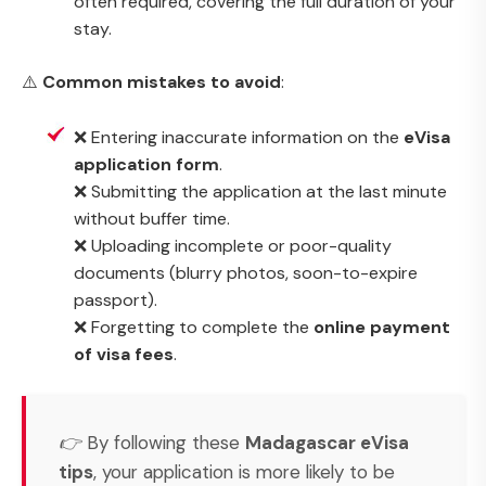
often required, covering the full duration of your
stay.
⚠️
Common mistakes to avoid
:
❌ Entering inaccurate information on the
eVisa
application form
.
❌ Submitting the application at the last minute
without buffer time.
❌ Uploading incomplete or poor-quality
documents (blurry photos, soon-to-expire
passport).
❌ Forgetting to complete the
online payment
of visa fees
.
👉 By following these
Madagascar eVisa
tips
, your application is more likely to be