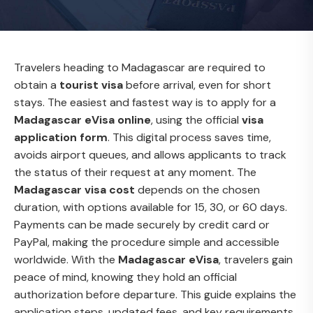
Travelers heading to Madagascar are required to
obtain a
tourist visa
before arrival, even for short
stays. The easiest and fastest way is to apply for a
Madagascar eVisa online
, using the official
visa
application form
. This digital process saves time,
avoids airport queues, and allows applicants to track
the status of their request at any moment. The
Madagascar visa cost
depends on the chosen
duration, with options available for 15, 30, or 60 days.
Payments can be made securely by credit card or
PayPal, making the procedure simple and accessible
worldwide. With the
Madagascar eVisa
, travelers gain
peace of mind, knowing they hold an official
authorization before departure. This guide explains the
application steps, updated fees, and key requirements.