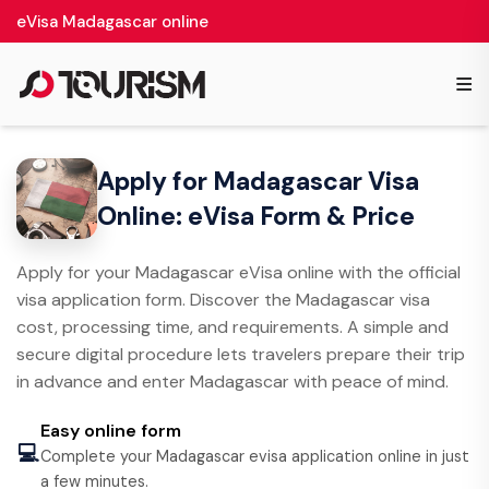
eVisa Madagascar online
≡
Apply for Madagascar Visa
Online: eVisa Form & Price
Apply for your Madagascar eVisa online with the official
visa application form. Discover the Madagascar visa
cost, processing time, and requirements. A simple and
secure digital procedure lets travelers prepare their trip
in advance and enter Madagascar with peace of mind.
Easy online form
💻
Complete your Madagascar evisa application online in just
a few minutes.