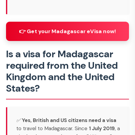
👉 Get your Madagascar eVisa now!
Is a visa for Madagascar
required from the United
Kingdom and the United
States?
✅
Yes, British and US citizens need a visa
to travel to Madagascar. Since
1 July 2019
, a