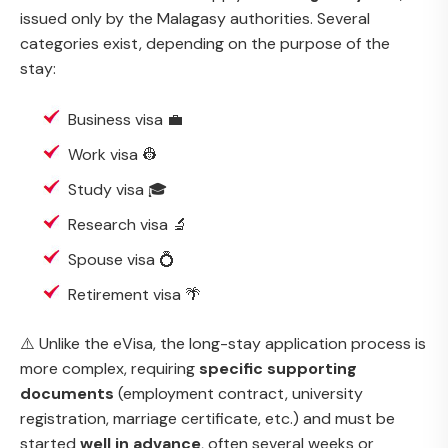
issued only by the Malagasy authorities. Several
categories exist, depending on the purpose of the
stay:
Business visa 💼
Work visa 👷
Study visa 🎓
Research visa 🔬
Spouse visa 💍
Retirement visa 🌴
⚠️ Unlike the eVisa, the long-stay application process is
more complex, requiring
specific supporting
documents
(employment contract, university
registration, marriage certificate, etc.) and must be
started
well in advance
, often several weeks or