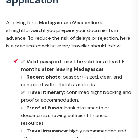
application
Applying for a
Madagascar eVisa online
is
straightforward if you prepare your documents in
advance. To reduce the risk of delays or rejection, here
is a practical checklist every traveller should follow:
✅
Valid passport
: must be valid for at least
6
months after leaving Madagascar
.
✅
Recent photo
: passport-sized, clear, and
compliant with official standards.
✅
Travel itinerary
: confirmed flight booking and
proof of accommodation.
✅
Proof of funds
: bank statements or
documents showing sufficient financial
resources.
✅
Travel insurance
: highly recommended and