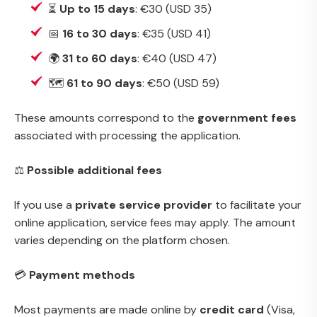
⏳
Up to 15 days
: €30 (USD 35)
📅
16 to 30 days
: €35 (USD 41)
🌍
31 to 60 days
: €40 (USD 47)
🗺️
61 to 90 days
: €50 (USD 59)
These amounts correspond to the
government fees
associated with processing the application.
⚖️
Possible additional fees
If you use a
private service provider
to facilitate your
online application, service fees may apply. The amount
varies depending on the platform chosen.
💳
Payment methods
Most payments are made online by
credit card
(Visa,