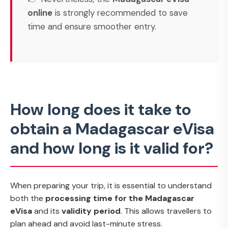
online
is strongly recommended to save
time and ensure smoother entry.
How long does it take to
obtain a Madagascar eVisa
and how long is it valid for?
When preparing your trip, it is essential to understand
both the
processing time for the Madagascar
eVisa
and its
validity period
. This allows travellers to
plan ahead and avoid last-minute stress.