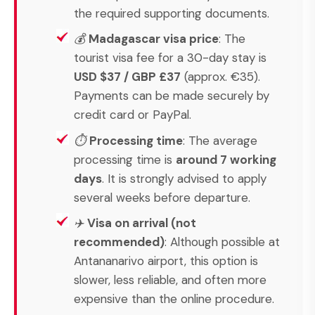
the required supporting documents.
💰
Madagascar visa price
: The
tourist visa fee for a 30-day stay is
USD $37 / GBP £37
(approx. €35).
Payments can be made securely by
credit card or PayPal.
⏱
Processing time
: The average
processing time is
around 7 working
days
. It is strongly advised to apply
several weeks before departure.
✈️
Visa on arrival (not
recommended)
: Although possible at
Antananarivo airport, this option is
slower, less reliable, and often more
expensive than the online procedure.