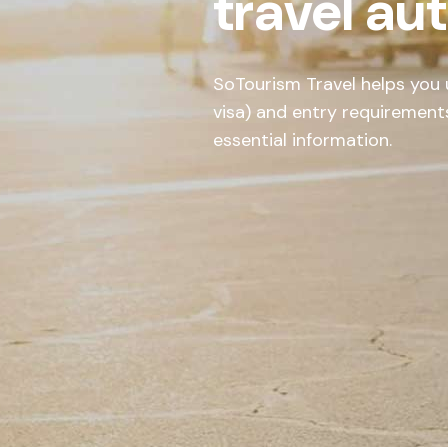
travel au
SoTourism Travel helps you u
visa) and entry requirement
essential information.