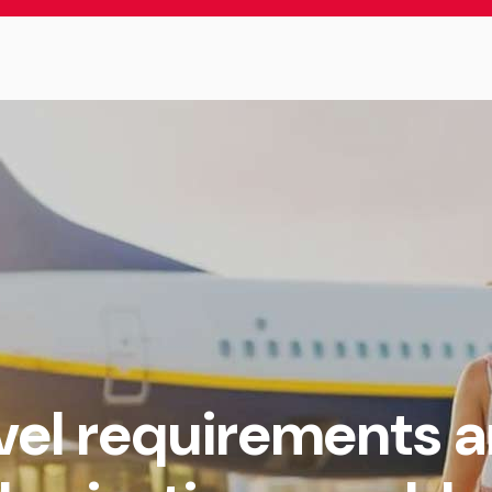
avel requirements 