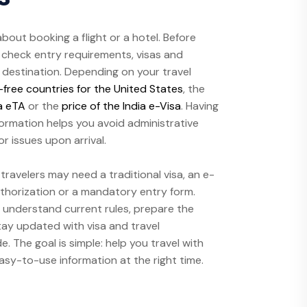
 about booking a flight or a hotel. Before
to check entry requirements, visas and
h destination. Depending on your travel
-free countries for the United States
, the
a eTA
or the
price of the India e-Visa
. Having
formation helps you avoid administrative
r issues upon arrival.
ravelers may need a traditional visa, an e-
authorization or a mandatory entry form.
 understand current rules, prepare the
ay updated with visa and travel
 The goal is simple: help you travel with
easy-to-use information at the right time.