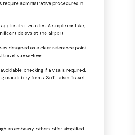
 require administrative procedures in
 applies its own rules. A simple mistake,
nificant delays at the airport.
 was designed as a clear reference point
 travel stress-free.
oidable: checking if a visa is required,
ing mandatory forms. SoTourism Travel
ugh an embassy, others offer simplified