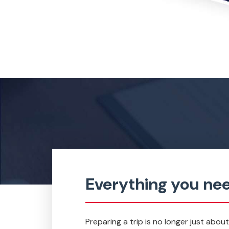
Everything you nee
Preparing a trip is no longer just abou