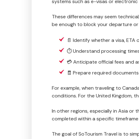
systems such as e-visas or electronic 
These differences may seem technical,
be enough to block your departure or 
📄 Identify whether a visa, ETA 
⏱️ Understand processing times
💳 Anticipate official fees and 
🧾 Prepare required documents 
For example, when traveling to Canada,
conditions. For the United Kingdom, t
In other regions, especially in Asia o
completed within a specific timefram
The goal of SoTourism Travel is to sim