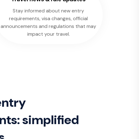
Stay informed about new entry
requirements, visa changes, official
announcements and regulations that may
impact your travel.
entry
ts: simplified
s