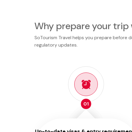
Why prepare your trip 
SoTourism Travel helps you prepare before dep
regulatory updates.
01
Up-to-date visas & entry requiremen