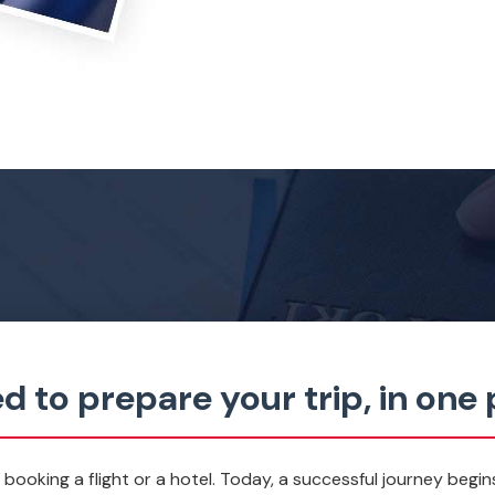
d to prepare your trip, in one 
t booking a flight or a hotel. Today, a successful journey begin