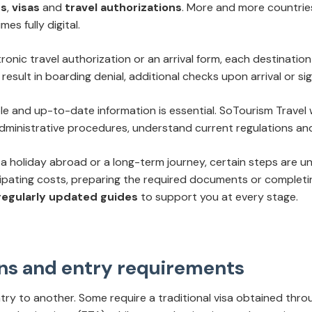
ts
,
visas
and
travel authorizations
. More and more countries
s fully digital.
ronic travel authorization or an arrival form, each destination
result in boarding denial, additional checks upon arrival or sig
able and up-to-date information is essential. SoTourism Travel
dministrative procedures, understand current regulations and
a holiday abroad or a long-term journey, certain steps are unav
cipating costs, preparing the required documents or complet
 regularly updated guides
to support you at every stage.
ions and entry requirements
try to another. Some require a traditional visa obtained thro