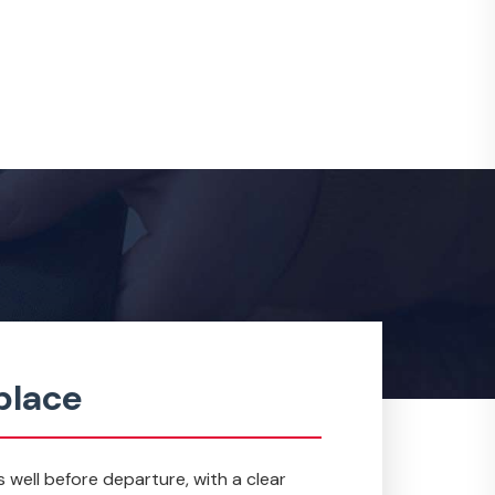
place
s well before departure, with a clear