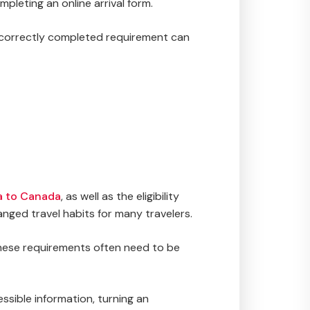
pleting an online arrival form.
incorrectly completed requirement can
sa to Canada
, as well as the eligibility
nged travel habits for many travelers.
 These requirements often need to be
ssible information, turning an