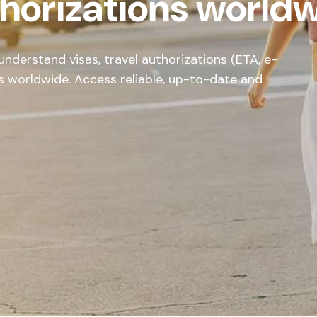
thorizations world
nderstand visas, travel authorizations (ETA, e-
s worldwide. Access reliable, up-to-date and