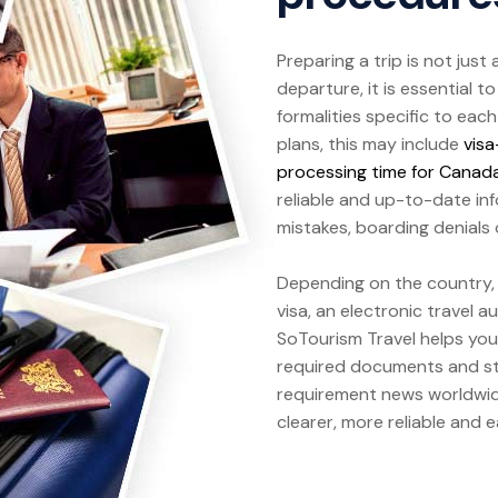
Preparing a trip is not just
departure, it is essential 
formalities specific to eac
plans, this may include
visa
processing time for Canad
reliable and up-to-date in
mistakes, boarding denials o
Depending on the country, t
visa, an electronic travel 
SoTourism Travel helps you
required documents and st
requirement news worldwide.
clearer, more reliable and 