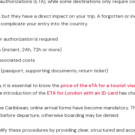
authorizations (ETA), while some destinations only require com
 but they have a direct impact on your trip. A forgotten or 
complicate your entry into the country.
or authorization is required
 (instant, 24h, 72h or more)
associated costs
(passport, supporting documents, return ticket)
 it is essential to know the
price of the eTA for a tourist vi
he introduction of the
ETA for London with an ID card
has cha
r the Caribbean, online arrival forms have become mandatory.
e before departure, otherwise boarding may be denied.
plify these procedures by providing clear, structured and acce