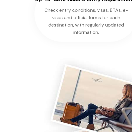
Check entry conditions, visas, ETAs, e-
visas and official forms for each
destination, with regularly updated
information.