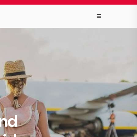
≡
and