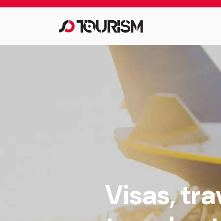
Visas, tr