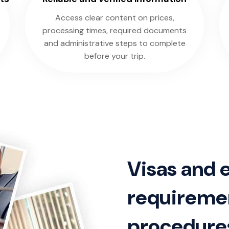
Access clear content on prices,
processing times, required documents
and administrative steps to complete
before your trip.
Visas and 
requiremen
procedure