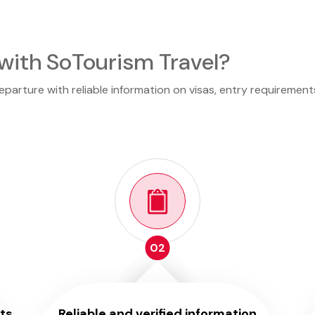
with SoTourism Travel?
arture with reliable information on visas, entry requirements
02
ts
Reliable and verified information