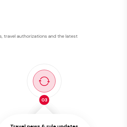
, travel authorizations and the latest
03
Travel news & rule updates