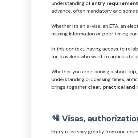
understanding of
entry requiremen
advance, often mandatory and sometime
Whether it’s an e-visa, an ETA, an elect
missing information or poor timing can 
In this context, having access to reli
for travelers who want to anticipate a
Whether you are planning a short trip, 
understanding processing times, anti
brings together
clear, practical and
🛂 Visas, authorizat
Entry rules vary greatly from one coun