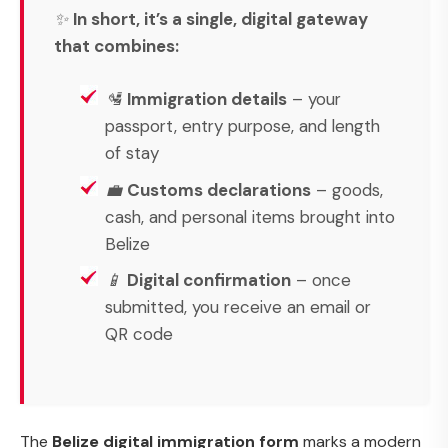
✨
In short, it’s a single, digital gateway
that combines:
🛂
Immigration details
– your
passport, entry purpose, and length
of stay
💼
Customs declarations
– goods,
cash, and personal items brought into
Belize
📱
Digital confirmation
– once
submitted, you receive an email or
QR code
The
Belize digital immigration form
marks a modern