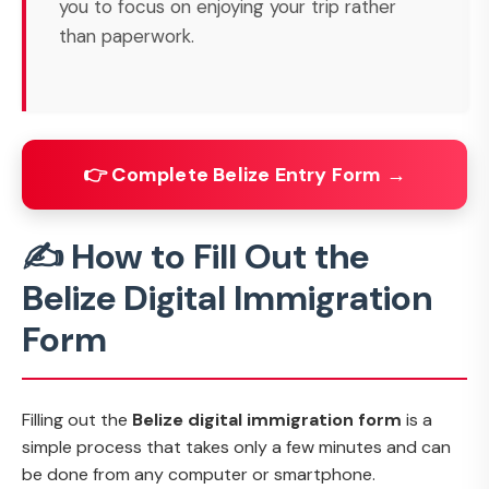
you to focus on enjoying your trip rather
than paperwork.
👉 Complete Belize Entry Form →
✍️ How to Fill Out the
Belize Digital Immigration
Form
Filling out the
Belize digital immigration form
is a
simple process that takes only a few minutes and can
be done from any computer or smartphone.