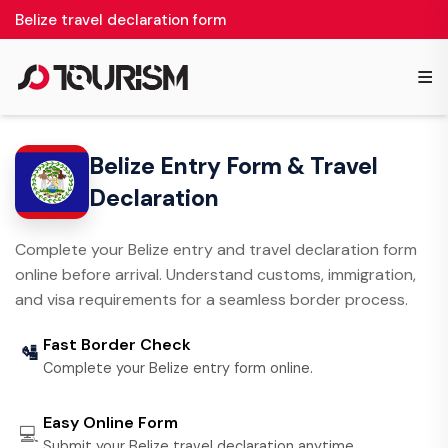
Belize travel declaration form
≡
Belize Entry Form & Travel
Declaration
Complete your Belize entry and travel declaration form
online before arrival. Understand customs, immigration,
and visa requirements for a seamless border process.
Fast Border Check
🛂
Complete your Belize entry form online.
Easy Online Form
💻
Submit your Belize travel declaration anytime.