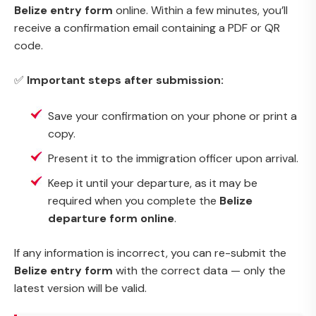
Belize entry form
online. Within a few minutes, you’ll
receive a confirmation email containing a PDF or QR
code.
✅
Important steps after submission:
Save your confirmation on your phone or print a
copy.
Present it to the immigration officer upon arrival.
Keep it until your departure, as it may be
required when you complete the
Belize
departure form online
.
If any information is incorrect, you can re-submit the
Belize entry form
with the correct data — only the
latest version will be valid.