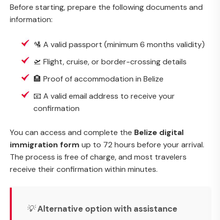
Before starting, prepare the following documents and
information:
🛂 A valid passport (minimum 6 months validity)
🛫 Flight, cruise, or border-crossing details
🏨 Proof of accommodation in Belize
📧 A valid email address to receive your
confirmation
You can access and complete the
Belize digital
immigration form
up to 72 hours before your arrival.
The process is free of charge, and most travelers
receive their confirmation within minutes.
💡
Alternative option with assistance