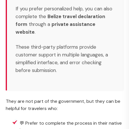
If you prefer personalized help, you can also
complete the
Belize travel declaration
form
through a
private assistance
website
.
These third-party platforms provide
customer support in multiple languages, a
simplified interface, and error checking
before submission.
They are not part of the government, but they can be
helpful for travelers who:
💬 Prefer to complete the process in their native