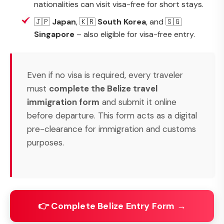
nationalities can visit visa-free for short stays.
🇯🇵
Japan
, 🇰🇷
South Korea
, and 🇸🇬
Singapore
– also eligible for visa-free entry.
Even if no visa is required, every traveler
must
complete the Belize travel
immigration form
and submit it online
before departure. This form acts as a digital
pre-clearance for immigration and customs
purposes.
👉 Complete Belize Entry Form →