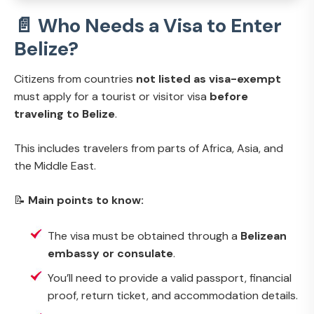
📄 Who Needs a Visa to Enter
Belize?
Citizens from countries
not listed as visa-exempt
must apply for a tourist or visitor visa
before
traveling to Belize
.
This includes travelers from parts of Africa, Asia, and
the Middle East.
📝
Main points to know:
The visa must be obtained through a
Belizean
embassy or consulate
.
You’ll need to provide a valid passport, financial
proof, return ticket, and accommodation details.