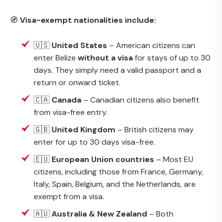
🧭
Visa-exempt nationalities include:
🇺🇸
United States
– American citizens can
enter Belize
without a visa
for stays of up to 30
days. They simply need a valid passport and a
return or onward ticket.
🇨🇦
Canada
– Canadian citizens also benefit
from visa-free entry.
🇬🇧
United Kingdom
– British citizens may
enter for up to 30 days visa-free.
🇪🇺
European Union countries
– Most EU
citizens, including those from France, Germany,
Italy, Spain, Belgium, and the Netherlands, are
exempt from a visa.
🇦🇺
Australia & New Zealand
– Both