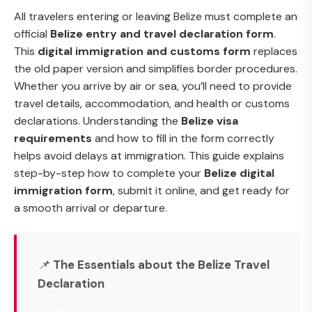
All travelers entering or leaving Belize must complete an
official
Belize entry and travel declaration form
.
This
digital immigration and customs form
replaces
the old paper version and simplifies border procedures.
Whether you arrive by air or sea, you’ll need to provide
travel details, accommodation, and health or customs
declarations. Understanding the
Belize visa
requirements
and how to fill in the form correctly
helps avoid delays at immigration. This guide explains
step-by-step how to complete your
Belize digital
immigration form
, submit it online, and get ready for
a smooth arrival or departure.
📌
The Essentials about the Belize Travel
Declaration