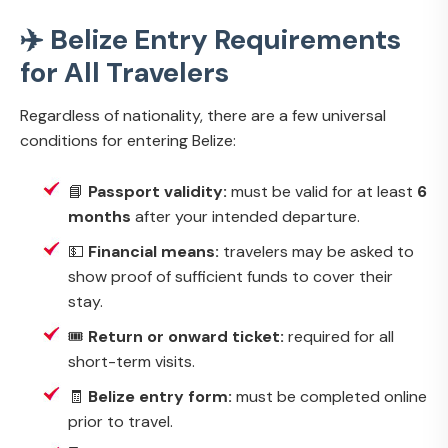
✈️ Belize Entry Requirements
for All Travelers
Regardless of nationality, there are a few universal
conditions for entering Belize:
📘
Passport validity:
must be valid for at least
6
months
after your intended departure.
💵
Financial means:
travelers may be asked to
show proof of sufficient funds to cover their
stay.
🎟️
Return or onward ticket:
required for all
short-term visits.
🧾
Belize entry form:
must be completed online
prior to travel.