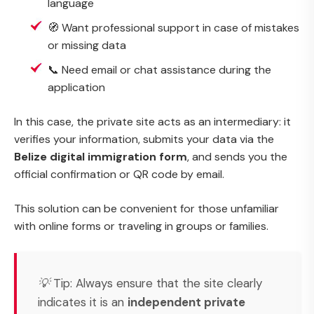
language
🧭 Want professional support in case of mistakes
or missing data
📞 Need email or chat assistance during the
application
In this case, the private site acts as an intermediary: it
verifies your information, submits your data via the
Belize digital immigration form
, and sends you the
official confirmation or QR code by email.
This solution can be convenient for those unfamiliar
with online forms or traveling in groups or families.
💡
Tip:
Always ensure that the site clearly
indicates it is an
independent private