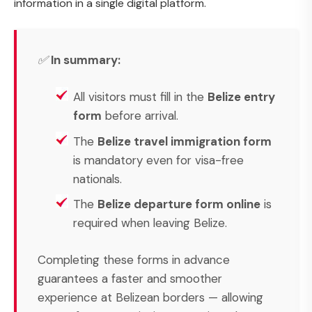
information in a single digital platform.
✅
In summary:
All visitors must fill in the
Belize entry
form
before arrival.
The
Belize travel immigration form
is mandatory even for visa-free
nationals.
The
Belize departure form online
is
required when leaving Belize.
Completing these forms in advance
guarantees a faster and smoother
experience at Belizean borders — allowing