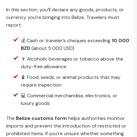
In this section, you’ll declare any goods, products, or
currency you’re bringing into Belize. Travelers must
report:
💰 Cash or traveler’s cheques exceeding
10 000
BZD
(about 5 000 USD)
🍷 Alcoholic beverages or tobacco above the
duty-free allowance
🧴 Food, seeds, or animal products that may
require inspection
💻 Commercial merchandise, electronics, or
luxury goods
The
Belize customs form
helps authorities monitor
imports and prevent the introduction of restricted or
prohibited items. If you’re unsure whether something