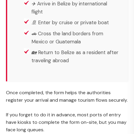
✈️ Arrive in Belize by international
flight
🚢 Enter by cruise or private boat
🚗 Cross the land borders from
Mexico or Guatemala
🏡 Return to Belize as a resident after
traveling abroad
Once completed, the form helps the authorities
register your arrival and manage tourism flows securely.
If you forget to do it in advance, most ports of entry
have kiosks to complete the form on-site, but you may
face long queues.