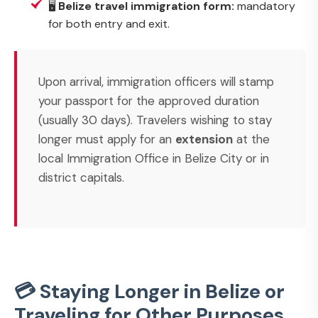
🖥️
Belize travel immigration form:
mandatory
for both entry and exit.
Upon arrival, immigration officers will stamp
your passport for the approved duration
(usually 30 days). Travelers wishing to stay
longer must apply for an
extension
at the
local Immigration Office in Belize City or in
district capitals.
💳 Staying Longer in Belize or
Traveling for Other Purposes