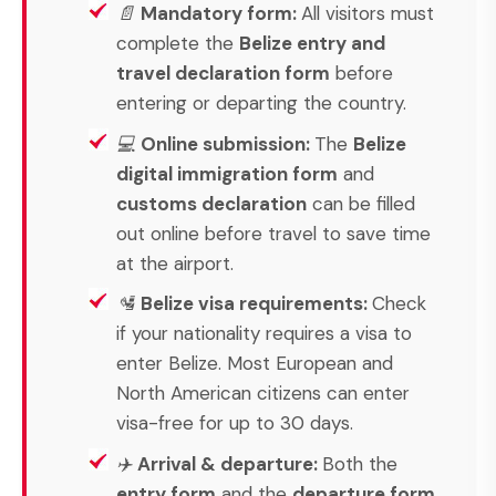
📄
Mandatory form:
All visitors must
complete the
Belize entry and
travel declaration form
before
entering or departing the country.
💻
Online submission:
The
Belize
digital immigration form
and
customs declaration
can be filled
out online before travel to save time
at the airport.
🛂
Belize visa requirements:
Check
if your nationality requires a visa to
enter Belize. Most European and
North American citizens can enter
visa-free for up to 30 days.
✈️
Arrival & departure:
Both the
entry form
and the
departure form