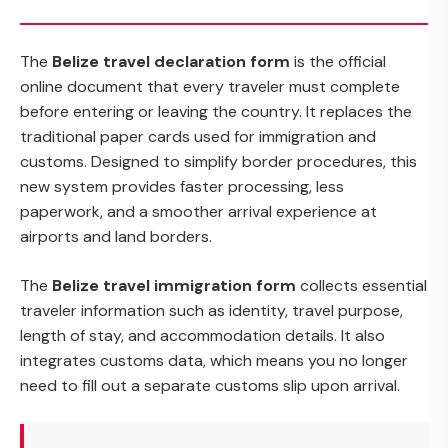
The
Belize travel declaration form
is the official
online document that every traveler must complete
before entering or leaving the country. It replaces the
traditional paper cards used for immigration and
customs. Designed to simplify border procedures, this
new system provides faster processing, less
paperwork, and a smoother arrival experience at
airports and land borders.
The
Belize travel immigration form
collects essential
traveler information such as identity, travel purpose,
length of stay, and accommodation details. It also
integrates customs data, which means you no longer
need to fill out a separate customs slip upon arrival.