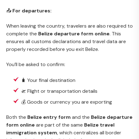
📤
For departures:
When leaving the country, travelers are also required to
complete the
Belize departure form online
. This
ensures all customs declarations and travel data are
properly recorded before you exit Belize.
You’ll be asked to confirm:
🧳 Your final destination
🛫 Flight or transportation details
💰 Goods or currency you are exporting
Both the
Belize entry form
and the
Belize departure
form online
are part of the same
Belize travel
immigration system
, which centralizes all border