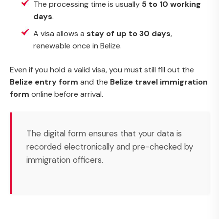
The processing time is usually
5 to 10 working
days
.
A visa allows a
stay of up to 30 days
,
renewable once in Belize.
Even if you hold a valid visa, you must still fill out the
Belize entry form
and the
Belize travel immigration
form
online before arrival.
The digital form ensures that your data is
recorded electronically and pre-checked by
immigration officers.