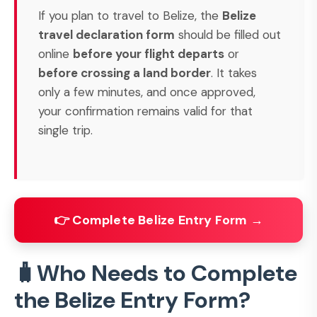
If you plan to travel to Belize, the
Belize
travel declaration form
should be filled out
online
before your flight departs
or
before crossing a land border
. It takes
only a few minutes, and once approved,
your confirmation remains valid for that
single trip.
👉 Complete Belize Entry Form →
🧳Who Needs to Complete
the Belize Entry Form?