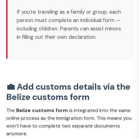
If you’re traveling as a family or group, each
person must complete an individual form —
including children. Parents can assist minors
in filling out their own declaration.
💼 Add customs details via the
Belize customs form
The
Belize customs form
is integrated into the same
online process as the immigration form. This means you
won’t have to complete two separate documents
anymore.