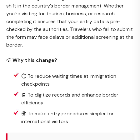
shift in the country’s border management. Whether
you’re visiting for tourism, business, or research,
completing it ensures that your entry data is pre-
checked by the authorities. Travelers who fail to submit
the form may face delays or additional screening at the
border.
💡
Why this change?
⏱️ To reduce waiting times at immigration
checkpoints
🧾 To digitize records and enhance border
efficiency
🌍 To make entry procedures simpler for
international visitors