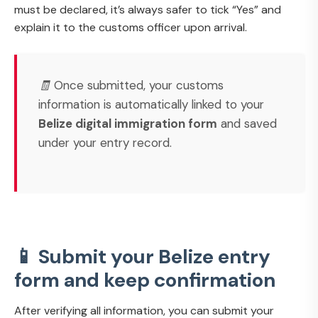
must be declared, it’s always safer to tick “Yes” and
explain it to the customs officer upon arrival.
🧾 Once submitted, your customs
information is automatically linked to your
Belize digital immigration form
and saved
under your entry record.
📱 Submit your Belize entry
form and keep confirmation
After verifying all information, you can submit your