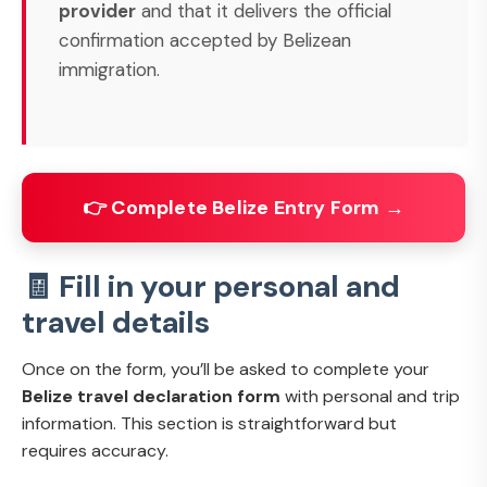
provider
and that it delivers the official
confirmation accepted by Belizean
immigration.
👉 Complete Belize Entry Form →
🧾 Fill in your personal and
travel details
Once on the form, you’ll be asked to complete your
Belize travel declaration form
with personal and trip
information. This section is straightforward but
requires accuracy.