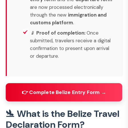
are now processed electronically
through the new
immigration and
customs platform
.
📱
Proof of completion:
Once
submitted, travelers receive a digital
confirmation to present upon arrival
or departure.
👉 Complete Belize Entry Form →
🛬 What is the Belize Travel
Declaration Form?