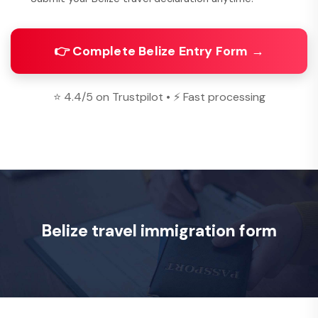
👉 Complete Belize Entry Form →
⭐ 4.4/5 on Trustpilot • ⚡ Fast processing
Belize travel immigration form