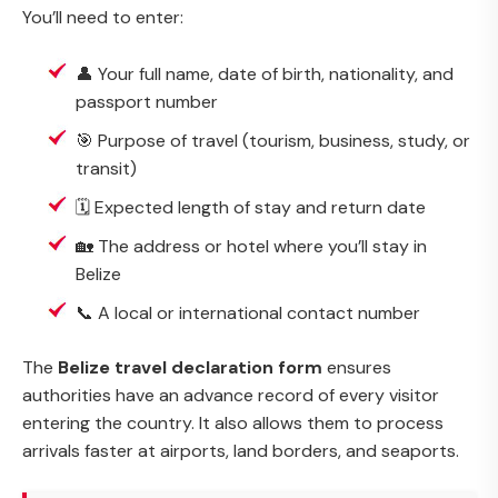
You’ll need to enter:
👤 Your full name, date of birth, nationality, and
passport number
🎯 Purpose of travel (tourism, business, study, or
transit)
🗓️ Expected length of stay and return date
🏡 The address or hotel where you’ll stay in
Belize
📞 A local or international contact number
The
Belize travel declaration form
ensures
authorities have an advance record of every visitor
entering the country. It also allows them to process
arrivals faster at airports, land borders, and seaports.