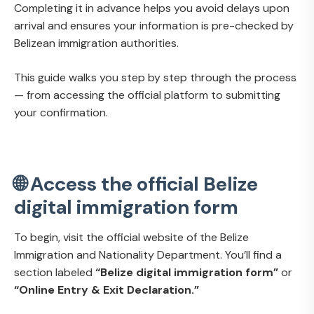
Completing it in advance helps you avoid delays upon
arrival and ensures your information is pre-checked by
Belizean immigration authorities.
This guide walks you step by step through the process
— from accessing the official platform to submitting
your confirmation.
🌐 Access the official Belize
digital immigration form
To begin, visit the official website of the Belize
Immigration and Nationality Department. You’ll find a
section labeled
“Belize digital immigration form”
or
“Online Entry & Exit Declaration.”