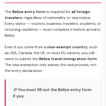
The
Belize entry form
is required for
all foreign
travelers
, regardless of nationality or visa status.
Every visitor — tourists, business travelers, students, or
returning residents — must complete it before arrival in
Belize.
Even if you come from a
visa-exempt country
, such
as USA, Canada, the UK, or most EU nations, you still
need to submit the
Belize travel immigration form
.
The visa exemption only waives the visa process, not
the entry declaration.
🧭
You must fill out the Belize entry form
if you: