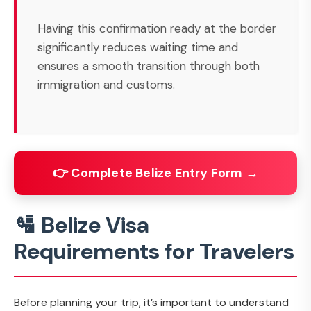
Having this confirmation ready at the border
significantly reduces waiting time and
ensures a smooth transition through both
immigration and customs.
👉 Complete Belize Entry Form →
🛂 Belize Visa
Requirements for Travelers
Before planning your trip, it’s important to understand