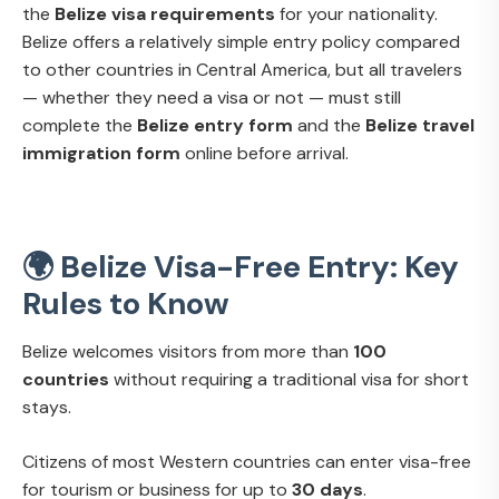
the
Belize visa requirements
for your nationality.
Belize offers a relatively simple entry policy compared
to other countries in Central America, but all travelers
— whether they need a visa or not — must still
complete the
Belize entry form
and the
Belize travel
immigration form
online before arrival.
🌍 Belize Visa-Free Entry: Key
Rules to Know
Belize welcomes visitors from more than
100
countries
without requiring a traditional visa for short
stays.
Citizens of most Western countries can enter visa-free
for tourism or business for up to
30 days
.