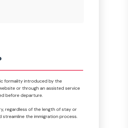
?
nic formality introduced by the
n website or through an assisted service
ed before departure.
 regardless of the length of stay or
nd streamline the immigration process.