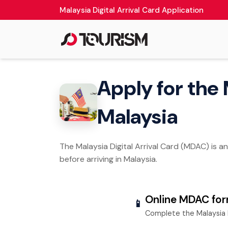
Malaysia Digital Arrival Card Application
Apply for the 
Malaysia
The Malaysia Digital Arrival Card (MDAC) is a
before arriving in Malaysia.
Online MDAC fo
📱
Complete the Malaysia 