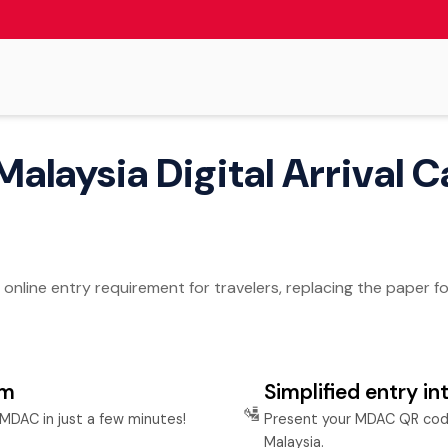
Malaysia Digital Arrival C
n online entry requirement for travelers, replacing the paper 
rm
Simplified entry in
🛂
MDAC in just a few minutes!
Present your MDAC QR code
Malaysia.