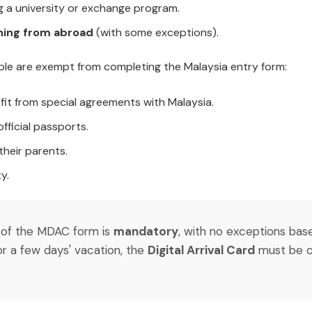
 a university or exchange program.
ning from abroad
(with some exceptions).
ple are exempt from completing the Malaysia entry form:
fit from special agreements with Malaysia.
fficial passports.
their parents.
y.
on of the MDAC form is
mandatory
, with no exceptions bas
or a few days' vacation, the
Digital Arrival Card
must be c