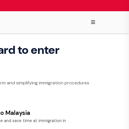
≡
ard to enter
form and simplifying immigration procedures
to Malaysia
 and save time at immigration in