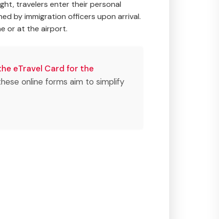
light, travelers enter their personal
ned by immigration officers upon arrival.
e or at the airport.
the eTravel Card for the
f these online forms aim to simplify