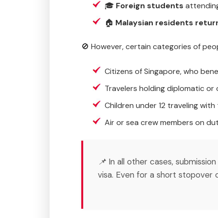
🎓
Foreign students
attending
🏠
Malaysian residents retur
🚫 However, certain categories of peo
Citizens of Singapore, who bene
Travelers holding diplomatic or o
Children under 12 traveling with 
Air or sea crew members on dut
📌 In all other cases, submissi
visa. Even for a short stopover 