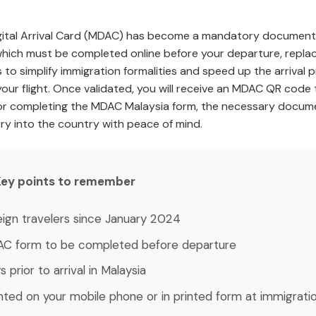
igital Arrival Card (MDAC) has become a mandatory document fo
which must be completed online before your departure, repla
is to simplify immigration formalities and speed up the arriv
our flight. Once validated, you will receive an MDAC QR code t
or completing the MDAC Malaysia form, the necessary docume
try into the country with peace of mind.
: Key points to remember
oreign travelers since January 2024
AC form to be completed before departure
s prior to arrival in Malaysia
nted on your mobile phone or in printed form at immigrati