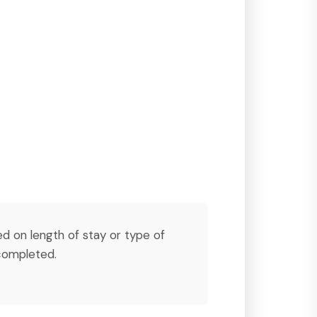
ed on length of stay or type of
ompleted.