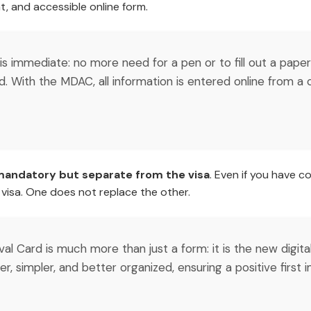
t, and accessible online form.
 is immediate: no more need for a pen or to fill out a pap
d. With the MDAC, all information is entered online from 
andatory but separate from the visa
. Even if you have c
a visa. One does not replace the other.
rival Card is much more than just a form: it is the new digi
ster, simpler, and better organized, ensuring a positive first