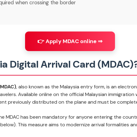
quired when crossing the border
👉 Apply MDAC online ⇒
ia Digital Arrival Card (MDAC)
 (MDAC)
, also known as the
Malaysia entry form
, is an electro
avelers. Available online on the official Malaysian immigratio
ent previously distributed on the plane and must be complet
the MDAC has been mandatory for anyone entering the country,
d below). This measure aims to modernize arrival formalities a