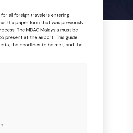
r all foreign travelers entering
ces the paper form that was previously
al process. The MDAC Malaysia must be
o present at the airport. This guide
nts, the deadlines to be met, and the
on