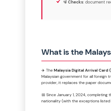
🛂
Checks
: document re
What is the Malays
✈️ The
Malaysia Digital Arrival Card
Malaysian government for all foreign tr
provider, it replaces the paper docum
📅 Since January 1, 2024, completing 
nationality (with the exceptions liste