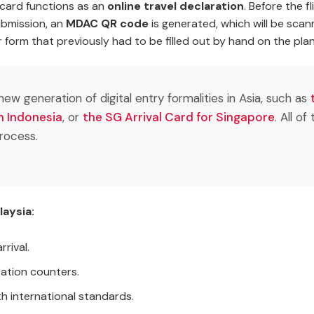
al card functions as an
online travel declaration
. Before the f
ubmission, an
MDAC QR code
is generated, which will be scan
 form that previously had to be filled out by hand on the plan
ew generation of digital entry formalities in Asia, such as
in Indonesia
, or
the SG Arrival Card for Singapore
. All o
rocess.
aysia:
rival.
ration counters.
h international standards.