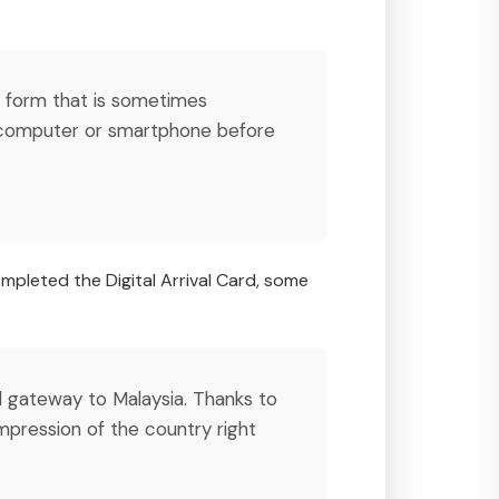
er form that is sometimes
a computer or smartphone before
ompleted the Digital Arrival Card, some
tal gateway to Malaysia. Thanks to
 impression of the country right