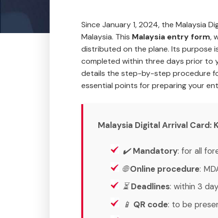
Since January 1, 2024, the Malaysia D
Malaysia. This
Malaysia entry form
, 
distributed on the plane. Its purpose 
completed within three days prior to y
details the step-by-step procedure f
essential points for preparing your en
Malaysia Digital Arrival Card
✔️
Mandatory
: for all f
🌐
Online procedure
: MD
⏳
Deadlines
: within 3 day
📱
QR code
: to be prese