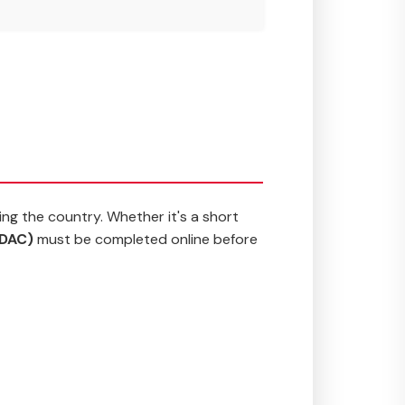
ing the country. Whether it's a short
MDAC)
must be completed online before