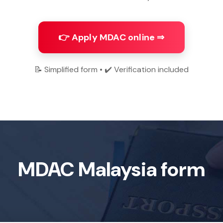
👉 Apply MDAC online ⇒
📝 Simplified form • ✔️ Verification included
MDAC Malaysia form