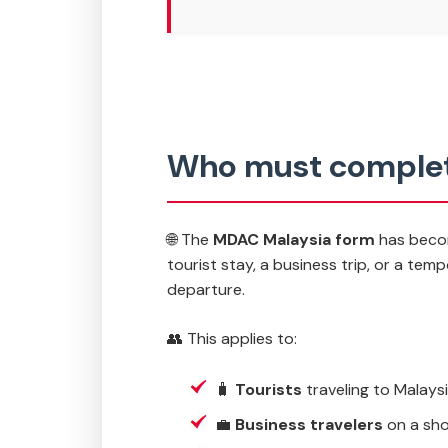
Who must complet
🌐 The
MDAC Malaysia form
has become
tourist stay, a business trip, or a tem
departure.
👥 This applies to:
🧳
Tourists
traveling to Malaysi
💼
Business travelers
on a sho