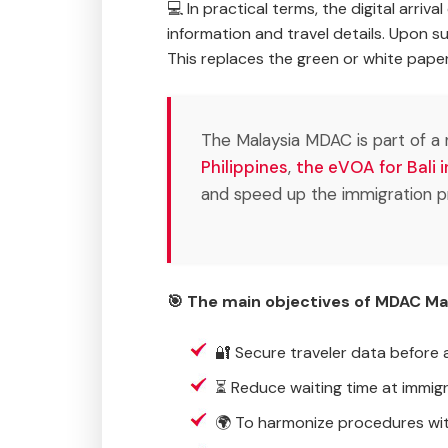
💻 In practical terms, the digital arriv
information and travel details. Upon s
This replaces the green or white paper
The Malaysia MDAC is part of a n
Philippines
,
the eVOA for Bali 
and speed up the immigration p
🎯 The main objectives of MDAC Mal
🔐 Secure traveler data before ar
⏳ Reduce waiting time at immig
🌍 To harmonize procedures wit