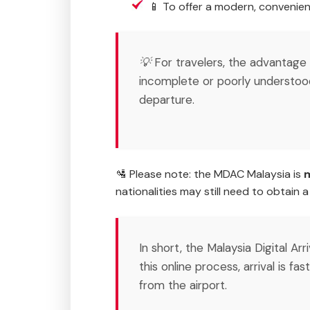
📱 To offer a modern, convenien
💡 For travelers, the advantage
incomplete or poorly understoo
departure.
🛂 Please note: the MDAC Malaysia is
m
nationalities may still need to obtain 
In short, the Malaysia Digital Ar
this online process, arrival is fa
from the airport.