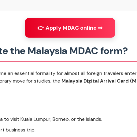
👉 Apply MDAC online ⇒
e the Malaysia MDAC form?
 an essential formality for almost all foreign travelers enter
porary move for studies, the
Malaysia Digital Arrival Card (
a to visit Kuala Lumpur, Borneo, or the islands.
rt business trip.