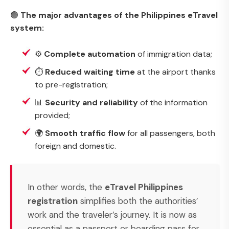
🟢
The major advantages of the Philippines eTravel
system:
⚙️
Complete automation
of immigration data;
⏱️
Reduced waiting time
at the airport thanks
to pre-registration;
📊
Security and reliability
of the information
provided;
🌍
Smooth traffic flow
for all passengers, both
foreign and domestic.
In other words, the
eTravel Philippines
registration
simplifies both the authorities’
work and the traveler’s journey. It is now as
essential as a passport or boarding pass for