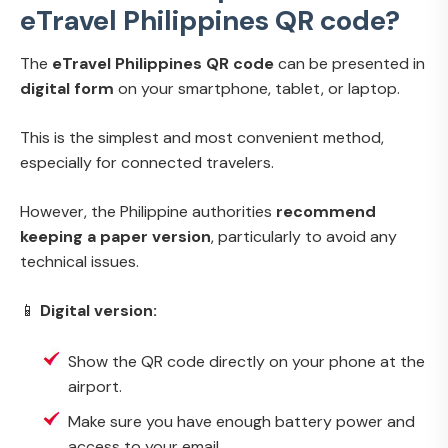
eTravel Philippines QR code?
The
eTravel Philippines QR code
can be presented in
digital form
on your smartphone, tablet, or laptop.
This is the simplest and most convenient method,
especially for connected travelers.
However, the Philippine authorities
recommend
keeping a paper version
, particularly to avoid any
technical issues.
📱
Digital version:
Show the QR code directly on your phone at the
airport.
Make sure you have enough battery power and
access to your email.