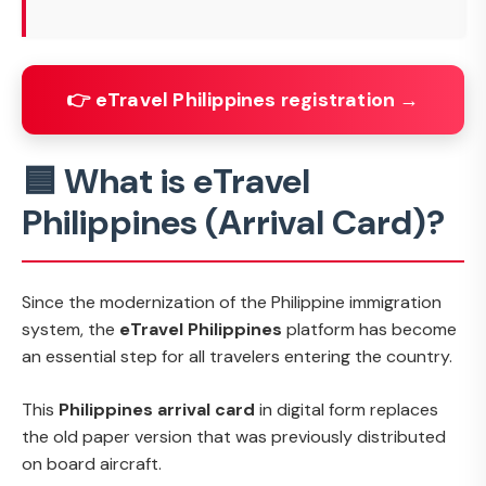
👉 eTravel Philippines registration →
🟦 What is eTravel
Philippines (Arrival Card)?
Since the modernization of the Philippine immigration
system, the
eTravel Philippines
platform has become
an essential step for all travelers entering the country.
This
Philippines arrival card
in digital form replaces
the old paper version that was previously distributed
on board aircraft.