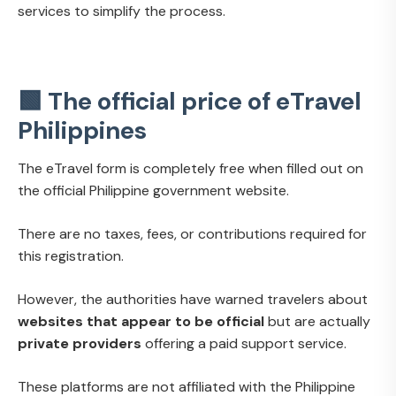
services to simplify the process.
🟩 The official price of eTravel
Philippines
The eTravel form is completely free when filled out on
the official Philippine government website.
There are no taxes, fees, or contributions required for
this registration.
However, the authorities have warned travelers about
websites that appear to be official
but are actually
private providers
offering a paid support service.
These platforms are not affiliated with the Philippine