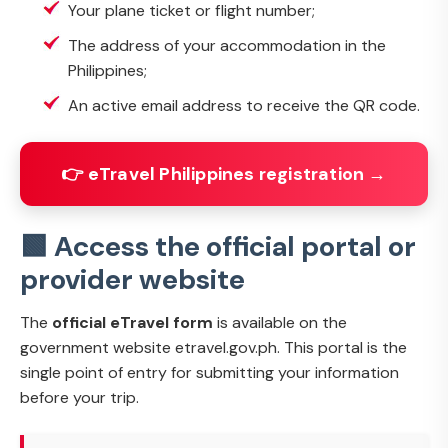
Your plane ticket or flight number;
The address of your accommodation in the
Philippines;
An active email address to receive the QR code.
👉 eTravel Philippines registration →
🟩 Access the official portal or
provider website
The
official eTravel form
is available on the
government website etravel.gov.ph. This portal is the
single point of entry for submitting your information
before your trip.