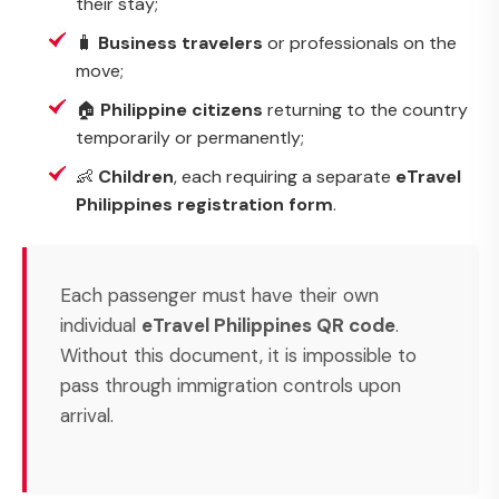
their stay;
🧳
Business travelers
or professionals on the
move;
🏠
Philippine citizens
returning to the country
temporarily or permanently;
👶
Children
, each requiring a separate
eTravel
Philippines registration form
.
Each passenger must have their own
individual
eTravel Philippines QR code
.
Without this document, it is impossible to
pass through immigration controls upon
arrival.