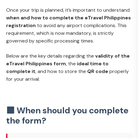
Once your trip is planned, it’s important to understand
when and how to complete the eTravel Philippines
registration
to avoid any airport complications. This
requirement, which is now mandatory, is strictly
governed by specific processing times.
Below are the key details regarding the
validity of the
eTravel Philippines form
, the
ideal time to
complete it
, and how to store the
QR code
properly
for your arrival.
🟩 When should you complete
the form?