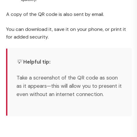
A copy of the QR code is also sent by email.
You can download it, save it on your phone, or print it
for added security.
💡
Helpful tip:
Take a screenshot of the QR code as soon
as it appears—this will allow you to present it
even without an internet connection.