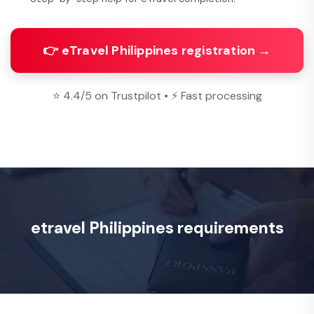
👉 eTravel Philippines registration →
⭐ 4.4/5 on Trustpilot • ⚡ Fast processing
etravel Philippines requirements