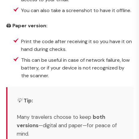
You can also take a screenshot to have it offline.
🖨️
Paper version:
Print the code after receiving it so you have it on
hand during checks.
This can be useful in case of network failure, low
battery, or if your device is not recognized by
the scanner.
💡
Tip:
Many travelers choose to keep
both
versions
—digital and paper—for peace of
mind.