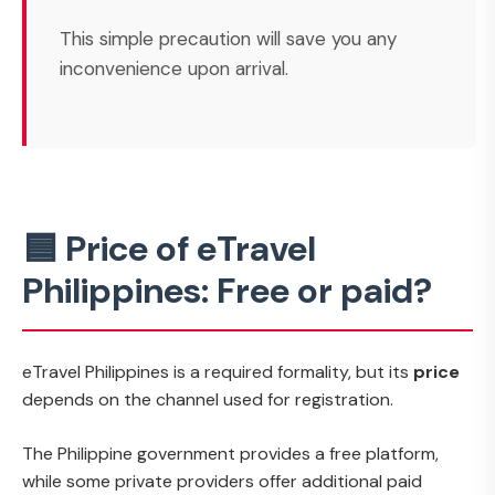
This simple precaution will save you any
inconvenience upon arrival.
🟦 Price of eTravel
Philippines: Free or paid?
eTravel Philippines is a required formality, but its
price
depends on the channel used for registration.
The Philippine government provides a free platform,
while some private providers offer additional paid