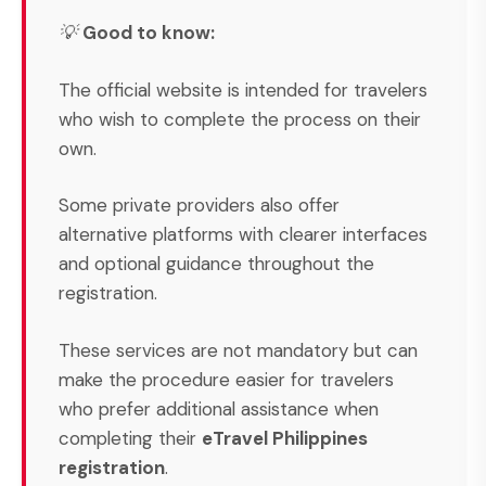
💡
Good to know:
The official website is intended for travelers
who wish to complete the process on their
own.
Some private providers also offer
alternative platforms with clearer interfaces
and optional guidance throughout the
registration.
These services are not mandatory but can
make the procedure easier for travelers
who prefer additional assistance when
completing their
eTravel Philippines
registration
.