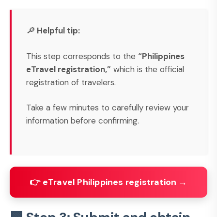
🔎
Helpful tip:
This step corresponds to the
“Philippines
eTravel registration,”
which is the official
registration of travelers.
Take a few minutes to carefully review your
information before confirming.
👉 eTravel Philippines registration →