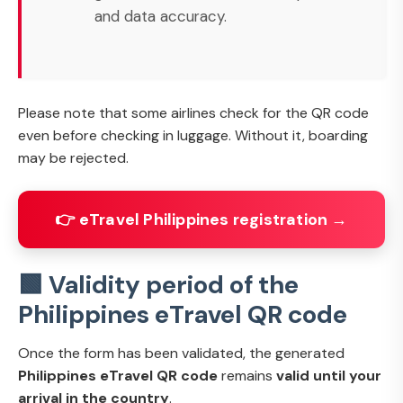
and data accuracy.
Please note that some airlines check for the QR code
even before checking in luggage. Without it, boarding
may be rejected.
👉 eTravel Philippines registration →
🟩 Validity period of the
Philippines eTravel QR code
Once the form has been validated, the generated
Philippines eTravel QR code
remains
valid until your
arrival in the country
.