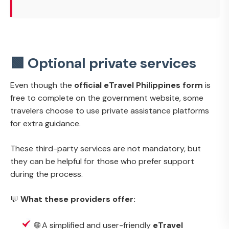
🟩 Optional private services
Even though the
official eTravel Philippines form
is
free to complete on the government website, some
travelers choose to use private assistance platforms
for extra guidance.
These third-party services are not mandatory, but
they can be helpful for those who prefer support
during the process.
💬
What these providers offer:
🌐 A simplified and user-friendly
eTravel