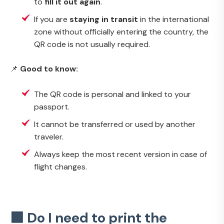
to
fill it out again
.
If you are
staying in transit
in the international
zone without officially entering the country, the
QR code is not usually required.
📌
Good to know:
The QR code is personal and linked to your
passport.
It cannot be transferred or used by another
traveler.
Always keep the most recent version in case of
flight changes.
🟩 Do I need to print the