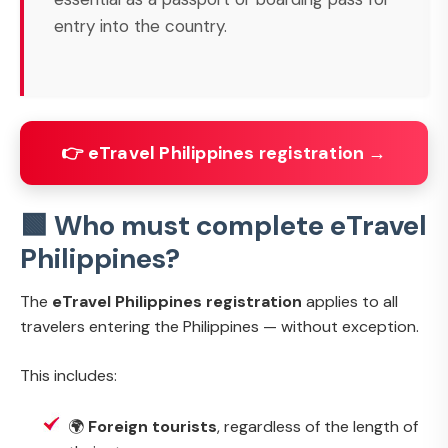
entry into the country.
👉 eTravel Philippines registration →
🟩 Who must complete eTravel
Philippines?
The
eTravel Philippines registration
applies to all
travelers entering the Philippines — without exception.
This includes:
🌍
Foreign tourists
, regardless of the length of