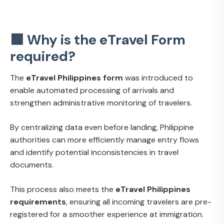
🟩 Why is the eTravel Form
required?
The
eTravel Philippines form
was introduced to
enable automated processing of arrivals and
strengthen administrative monitoring of travelers.
By centralizing data even before landing, Philippine
authorities can more efficiently manage entry flows
and identify potential inconsistencies in travel
documents.
This process also meets the
eTravel Philippines
requirements
, ensuring all incoming travelers are pre-
registered for a smoother experience at immigration.