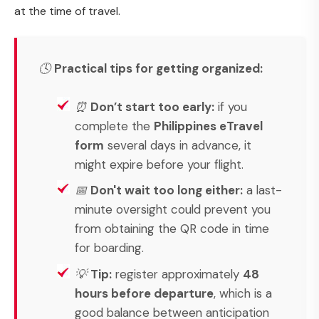
at the time of travel.
🕓
Practical tips for getting organized:
⏰
Don’t start too early:
if you
complete the
Philippines eTravel
form
several days in advance, it
might expire before your flight.
📅
Don't wait too long either:
a last-
minute oversight could prevent you
from obtaining the QR code in time
for boarding.
💡
Tip:
register approximately
48
hours before departure
, which is a
good balance between anticipation