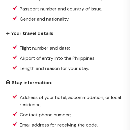
Passport number and country of issue;
Gender and nationality.
✈️
Your travel details:
Flight number and date;
Airport of entry into the Philippines;
Length and reason for your stay.
🏨
Stay information:
Address of your hotel, accommodation, or local
residence;
Contact phone number;
Email address for receiving the code.