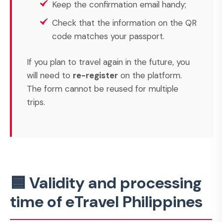
Keep the confirmation email handy;
Check that the information on the QR
code matches your passport.
If you plan to travel again in the future, you
will need to
re-register
on the platform.
The form cannot be reused for multiple
trips.
🟦 Validity and processing
time of eTravel Philippines