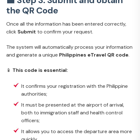
🟩 Step 3: Submit and obtain
the QR Code
Once all the information has been entered correctly,
click
Submit
to confirm your request.
The system will automatically process your information
and generate a unique
Philippines eTravel QR code
.
📱
This code is essential:
It confirms your registration with the Philippine
authorities;
It must be presented at the airport of arrival,
both to immigration staff and health control
officers;
It allows you to access the departure area more
quickly.