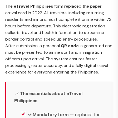
The
eTravel Philippines
form replaced the paper
arrival card in 2022. All travelers, including returning
residents and minors, must complete it online within 72
hours before departure. This electronic registration
collects travel and health information to streamline
border control and speed up entry procedures.
After submission, a personal
QR code
is generated and
must be presented to airline staff and immigration
officers upon arrival. The system ensures faster
processing, greater accuracy, and a fully digital travel
experience for everyone entering the Philippines.
📌
The essentials about eTravel
Philippines
✈️
Mandatory form
— replaces the