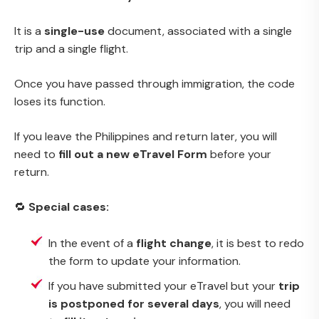
It is a
single-use
document, associated with a single
trip and a single flight.
Once you have passed through immigration, the code
loses its function.
If you leave the Philippines and return later, you will
need to
fill out a new eTravel Form
before your
return.
🔁
Special cases:
In the event of a
flight change
, it is best to redo
the form to update your information.
If you have submitted your eTravel but your
trip
is postponed for several days
, you will need