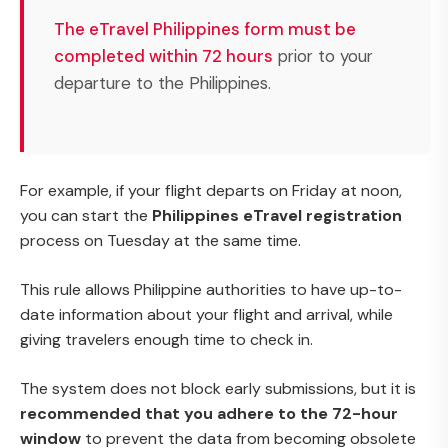
The eTravel Philippines form must be
completed within 72 hours
prior to your
departure to the Philippines.
For example, if your flight departs on Friday at noon,
you can start the
Philippines eTravel registration
process on Tuesday at the same time.
This rule allows Philippine authorities to have up-to-
date information about your flight and arrival, while
giving travelers enough time to check in.
The system does not block early submissions, but it is
recommended that you adhere to the 72-hour
window
to prevent the data from becoming obsolete