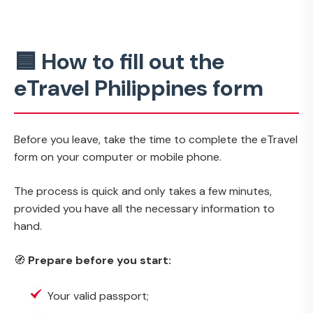
🟦 How to fill out the
eTravel Philippines form
Before you leave, take the time to complete the eTravel
form on your computer or mobile phone.
The process is quick and only takes a few minutes,
provided you have all the necessary information to
hand.
🧭
Prepare before you start:
Your valid passport;