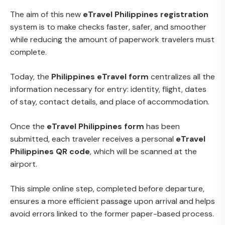
The aim of this new
eTravel Philippines registration
system is to make checks faster, safer, and smoother
while reducing the amount of paperwork travelers must
complete.
Today, the
Philippines eTravel form
centralizes all the
information necessary for entry: identity, flight, dates
of stay, contact details, and place of accommodation.
Once the
eTravel Philippines form
has been
submitted, each traveler receives a personal
eTravel
Philippines QR code
, which will be scanned at the
airport.
This simple online step, completed before departure,
ensures a more efficient passage upon arrival and helps
avoid errors linked to the former paper-based process.