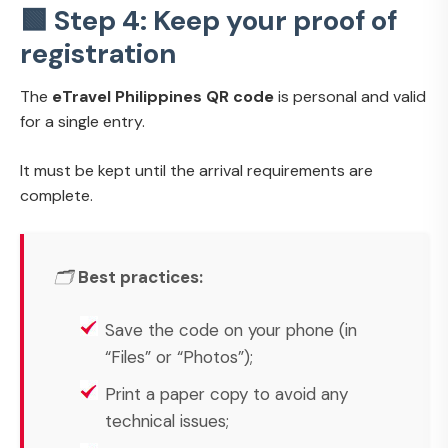
🟩 Step 4: Keep your proof of
registration
The
eTravel Philippines QR code
is personal and valid
for a single entry.
It must be kept until the arrival requirements are
complete.
🗂️
Best practices:
Save the code on your phone (in
“Files” or “Photos”);
Print a paper copy to avoid any
technical issues;