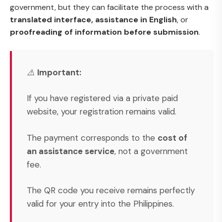
government, but they can facilitate the process with a
translated interface, assistance in English
, or
proofreading of information before submission
.
⚠️
Important:
If you have registered via a private paid
website, your registration remains valid.
The payment corresponds to the
cost of
an assistance service
, not a government
fee.
The QR code you receive remains perfectly
valid for your entry into the Philippines.