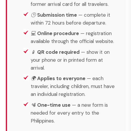
former arrival card for all travelers.
🕒
Submission time
— complete it
within 72 hours before departure.
💻
Online procedure
— registration
available through the official website.
📱
QR code required
— show it on
your phone or in printed form at
arrival.
🌍
Applies to everyone
— each
traveler, including children, must have
an individual registration.
🛂
One-time use
— a new form is
needed for every entry to the
Philippines.