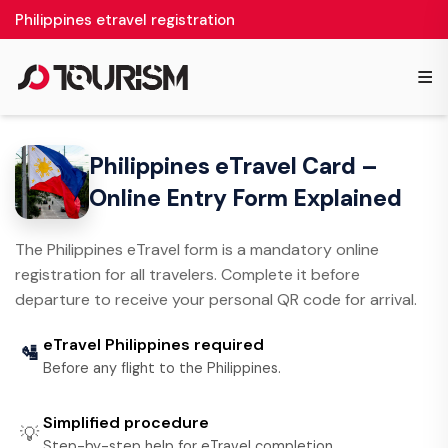
Philippines etravel registration
≡
Philippines eTravel Card –
Online Entry Form Explained
The Philippines eTravel form is a mandatory online
registration for all travelers. Complete it before
departure to receive your personal QR code for arrival.
eTravel Philippines required
🛂
Before any flight to the Philippines.
Simplified procedure
💡
Step-by-step help for eTravel completion.