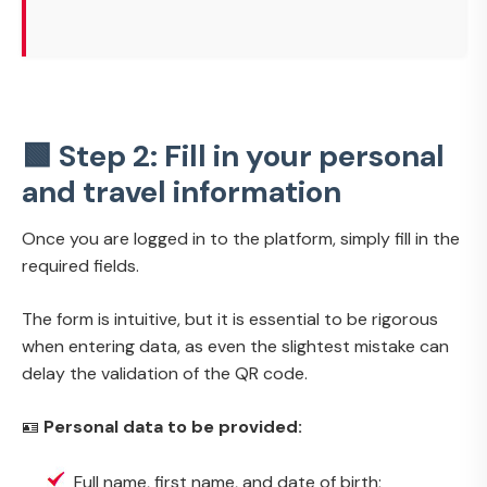
🟩 Step 2: Fill in your personal
and travel information
Once you are logged in to the platform, simply fill in the
required fields.
The form is intuitive, but it is essential to be rigorous
when entering data, as even the slightest mistake can
delay the validation of the QR code.
🪪
Personal data to be provided:
Full name, first name, and date of birth;