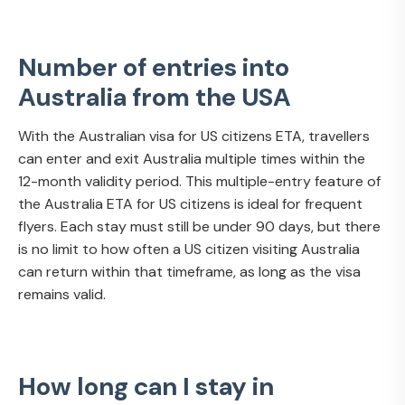
Number of entries into
Australia from the USA
With the Australian visa for US citizens ETA, travellers
can enter and exit Australia multiple times within the
12-month validity period. This multiple-entry feature of
the Australia ETA for US citizens is ideal for frequent
flyers. Each stay must still be under 90 days, but there
is no limit to how often a US citizen visiting Australia
can return within that timeframe, as long as the visa
remains valid.
How long can I stay in