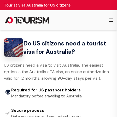
Tourist visa Australia for US citizens
≡
Do US citizens need a tourist
visa for Australia?
US citizens need a visa to visit Australia. The easiest
option is the Australia eTA visa, an online authorization
valid for 12 months, allowing 90-day stays per visit.
Required for US passport holders
🌍
Mandatory before traveling to Australia
Secure process
✅
Data encryption and verified submission