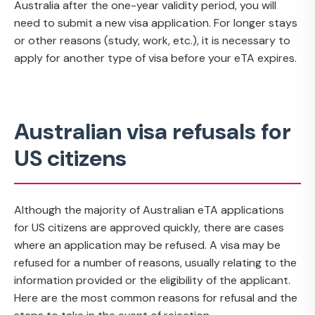
Australia after the one-year validity period, you will
need to submit a new visa application. For longer stays
or other reasons (study, work, etc.), it is necessary to
apply for another type of visa before your eTA expires.
Australian visa refusals for
US citizens
Although the majority of Australian eTA applications
for US citizens are approved quickly, there are cases
where an application may be refused. A visa may be
refused for a number of reasons, usually relating to the
information provided or the eligibility of the applicant.
Here are the most common reasons for refusal and the