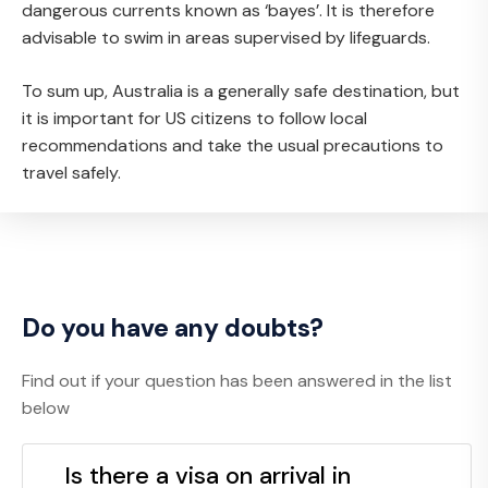
dangerous currents known as ‘bayes’. It is therefore
advisable to swim in areas supervised by lifeguards.
To sum up, Australia is a generally safe destination, but
it is important for US citizens to follow local
recommendations and take the usual precautions to
travel safely.
Do you have any doubts?
Find out if your question has been answered in the list
below
Is there a visa on arrival in