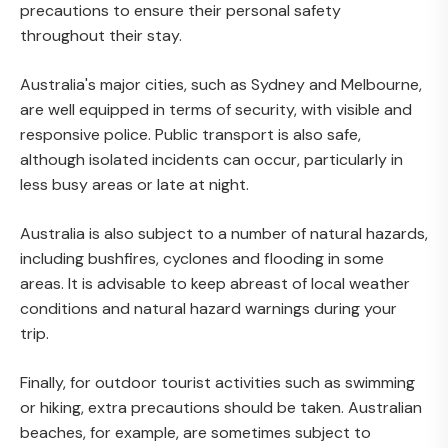
precautions to ensure their personal safety
throughout their stay.
Australia's major cities, such as Sydney and Melbourne,
are well equipped in terms of security, with visible and
responsive police. Public transport is also safe,
although isolated incidents can occur, particularly in
less busy areas or late at night.
Australia is also subject to a number of natural hazards,
including bushfires, cyclones and flooding in some
areas. It is advisable to keep abreast of local weather
conditions and natural hazard warnings during your
trip.
Finally, for outdoor tourist activities such as swimming
or hiking, extra precautions should be taken. Australian
beaches, for example, are sometimes subject to