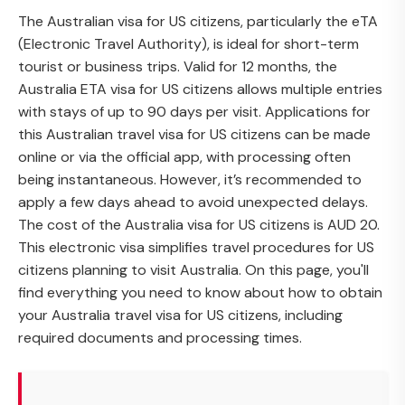
The Australian visa for US citizens, particularly the eTA
(Electronic Travel Authority), is ideal for short-term
tourist or business trips. Valid for 12 months, the
Australia ETA visa for US citizens allows multiple entries
with stays of up to 90 days per visit. Applications for
this Australian travel visa for US citizens can be made
online or via the official app, with processing often
being instantaneous. However, it’s recommended to
apply a few days ahead to avoid unexpected delays.
The cost of the Australia visa for US citizens is AUD 20.
This electronic visa simplifies travel procedures for US
citizens planning to visit Australia. On this page, you'll
find everything you need to know about how to obtain
your Australia travel visa for US citizens, including
required documents and processing times.