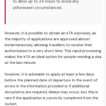
to allow up to 24 hours to avoid any
unforeseen circumstances.
However, it is possible to obtain an eTA expressly, as
the majority of applications are approved almost
instantaneously, allowing travellers to receive their
authorisation in a very short time. This rapid processing
makes the eTA an ideal option for people needing a visa
at the last minute.
However, it is advisable to apply at least a few days
before the planned date of departure. In the event of
errors in the information provided or if additional
documents are required, delays may occur, but this is
rare if the application is correctly completed from the
outset.