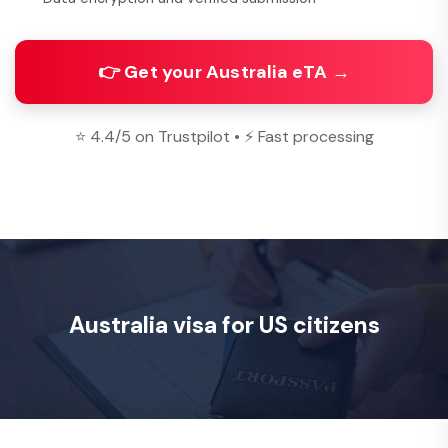
👉 Get your Australia eTA →
⭐ 4.4/5 on Trustpilot • ⚡ Fast processing
Australia visa for US citizens