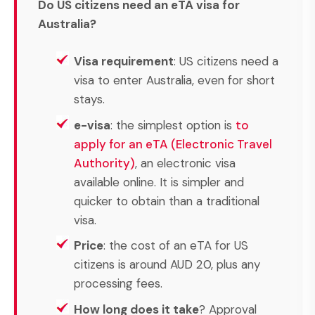
Do US citizens need an eTA visa for
Australia?
Visa requirement
: US citizens need a
visa to enter Australia, even for short
stays.
e-visa
: the simplest option is
to
apply for an eTA (Electronic Travel
Authority)
, an electronic visa
available online. It is simpler and
quicker to obtain than a traditional
visa.
Price
: the cost of an eTA for US
citizens is around AUD 20, plus any
processing fees.
How long does it take
? Approval