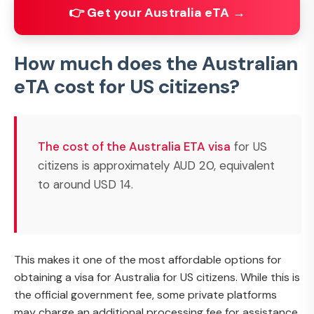
👉 Get your Australia eTA →
How much does the Australian
eTA cost for US citizens?
The cost of the Australia ETA visa
for US
citizens is approximately AUD 20, equivalent
to around USD 14.
This makes it one of the most affordable options for
obtaining a visa for Australia for US citizens. While this is
the official government fee, some private platforms
may charge an additional processing fee for assistance