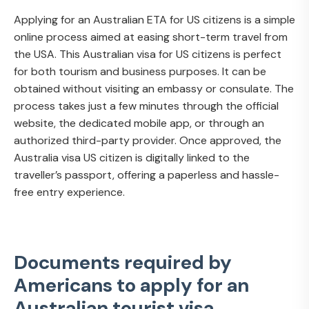
Applying for an Australian ETA for US citizens is a simple
online process aimed at easing short-term travel from
the USA. This Australian visa for US citizens is perfect
for both tourism and business purposes. It can be
obtained without visiting an embassy or consulate. The
process takes just a few minutes through the official
website, the dedicated mobile app, or through an
authorized third-party provider. Once approved, the
Australia visa US citizen is digitally linked to the
traveller’s passport, offering a paperless and hassle-
free entry experience.
Documents required by
Americans to apply for an
Australian tourist visa