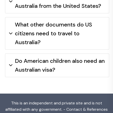
Australia from the United States?
What other documents do US
citizens need to travel to
Australia?
Do American children also need an
Australian visa?
This is an independent and private site and is not
affiliated with any government. -
Contact & References