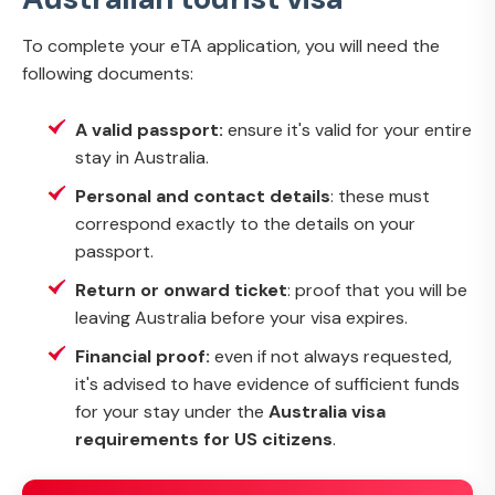
To complete your eTA application, you will need the
following documents:
A valid passport:
ensure it's valid for your entire
stay in Australia.
Personal and contact details
: these must
correspond exactly to the details on your
passport.
Return or onward ticket
: proof that you will be
leaving Australia before your visa expires.
Financial proof:
even if not always requested,
it's advised to have evidence of sufficient funds
for your stay under the
Australia visa
requirements for US citizens
.