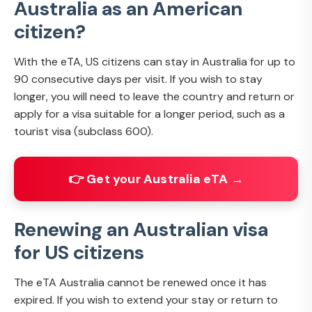
Australia as an American
citizen?
With the eTA, US citizens can stay in Australia for up to
90 consecutive days per visit. If you wish to stay
longer, you will need to leave the country and return or
apply for a visa suitable for a longer period, such as a
tourist visa (subclass 600).
👉 Get your Australia eTA →
Renewing an Australian visa
for US citizens
The eTA Australia cannot be renewed once it has
expired. If you wish to extend your stay or return to