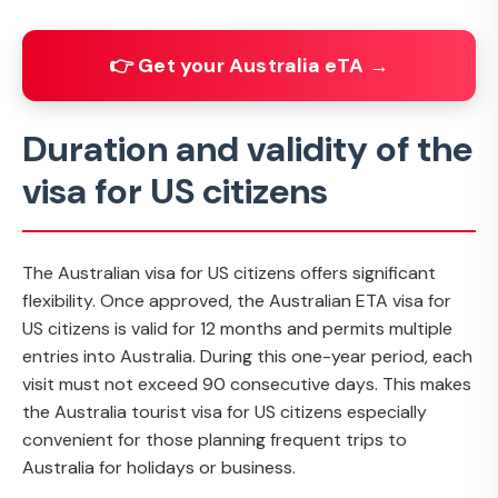
👉 Get your Australia eTA →
Duration and validity of the
visa for US citizens
The Australian visa for US citizens offers significant
flexibility. Once approved, the Australian ETA visa for
US citizens is valid for 12 months and permits multiple
entries into Australia. During this one-year period, each
visit must not exceed 90 consecutive days. This makes
the Australia tourist visa for US citizens especially
convenient for those planning frequent trips to
Australia for holidays or business.