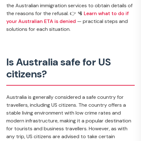
the Australian immigration services to obtain details of
the reasons for the refusal. 👉 🛂
Learn what to do if
your Australian ETA is denied
— practical steps and
solutions for each situation.
Is Australia safe for US
citizens?
Australia is generally considered a safe country for
travellers, including US citizens. The country offers a
stable living environment with low crime rates and
modern infrastructure, making it a popular destination
for tourists and business travellers. However, as with
any trip, US citizens are advised to take certain