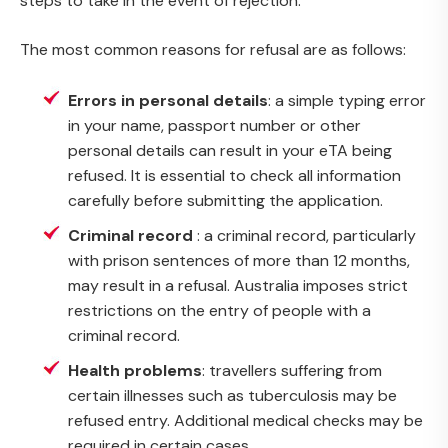
steps to take in the event of rejection.
The most common reasons for refusal are as follows:
Errors in personal details
: a simple typing error
in your name, passport number or other
personal details can result in your eTA being
refused. It is essential to check all information
carefully before submitting the application.
Criminal record
: a criminal record, particularly
with prison sentences of more than 12 months,
may result in a refusal. Australia imposes strict
restrictions on the entry of people with a
criminal record.
Health problems
: travellers suffering from
certain illnesses such as tuberculosis may be
refused entry. Additional medical checks may be
required in certain cases.