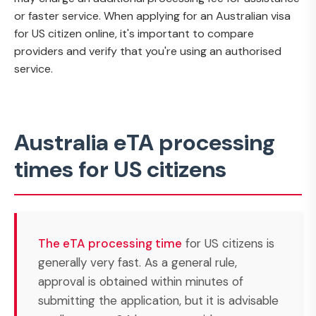
or faster service. When applying for an Australian visa
for US citizen online, it's important to compare
providers and verify that you're using an authorised
service.
Australia eTA processing
times for US citizens
The eTA processing time
for US citizens is
generally very fast. As a general rule,
approval is obtained within minutes of
submitting the application, but it is advisable