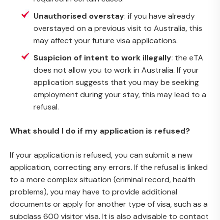
Unauthorised overstay
: if you have already
overstayed on a previous visit to Australia, this
may affect your future visa applications.
Suspicion of intent to work illegally
: the eTA
does not allow you to work in Australia. If your
application suggests that you may be seeking
employment during your stay, this may lead to a
refusal.
What should I do if my application is refused?
If your application is refused, you can submit a new
application, correcting any errors. If the refusal is linked
to a more complex situation (criminal record, health
problems), you may have to provide additional
documents or apply for another type of visa, such as a
subclass 600 visitor visa. It is also advisable to contact