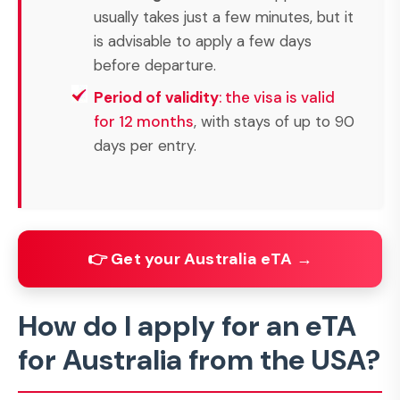
usually takes just a few minutes, but it
is advisable to apply a few days
before departure.
Period of validity
: the visa is valid
for 12 months
, with stays of up to 90
days per entry.
👉 Get your Australia eTA →
How do I apply for an eTA
for Australia from the USA?