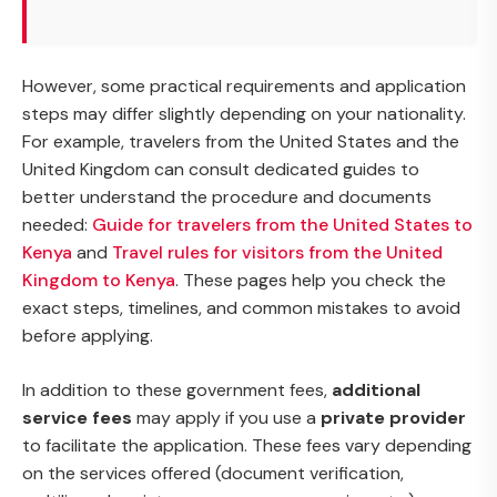
However, some practical requirements and application
steps may differ slightly depending on your nationality.
For example, travelers from the United States and the
United Kingdom can consult dedicated guides to
better understand the procedure and documents
needed:
Guide for travelers from the United States to
Kenya
and
Travel rules for visitors from the United
Kingdom to Kenya
. These pages help you check the
exact steps, timelines, and common mistakes to avoid
before applying.
In addition to these government fees,
additional
service fees
may apply if you use a
private provider
to facilitate the application. These fees vary depending
on the services offered (document verification,