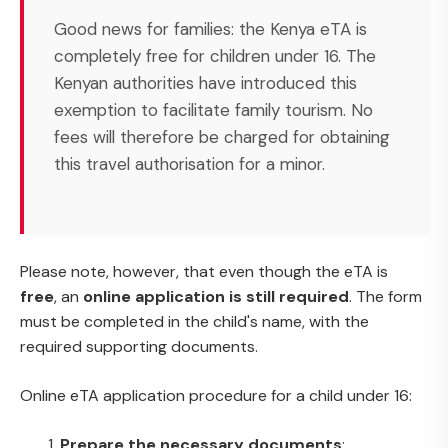
Good news for families: the Kenya eTA is
completely free for children under 16. The
Kenyan authorities have introduced this
exemption to facilitate family tourism. No
fees will therefore be charged for obtaining
this travel authorisation for a minor.
Please note, however, that even though the eTA is
free
, an
online application is still required
. The form
must be completed in the child's name, with the
required supporting documents.
Online eTA application procedure for a child under 16:
Prepare the necessary documents
: