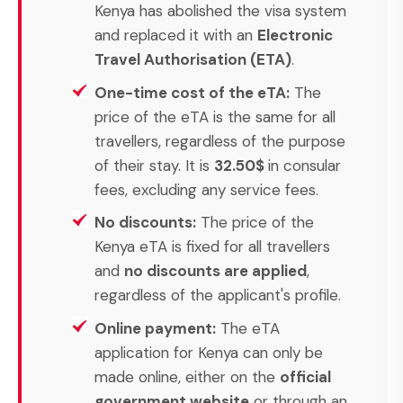
Kenya has abolished the visa system
and replaced it with an
Electronic
Travel Authorisation (ETA)
.
One-time cost of the eTA:
The
price of the eTA is the same for all
travellers, regardless of the purpose
of their stay. It is
32.50$
in consular
fees, excluding any service fees.
No discounts:
The price of the
Kenya eTA is fixed for all travellers
and
no discounts are applied
,
regardless of the applicant's profile.
Online payment:
The eTA
application for Kenya can only be
made online, either on the
official
government website
or through an