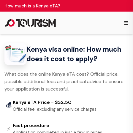
How much is a Kenya eTA?
≡
Kenya visa online: How much
does it cost to apply?
What does the online Kenya eTA cost? Official price,
possible additional fees and practical advice to ensure
your application is successful.
Kenya eTA Price = $32.50
💰
Official fee, excluding any service charges
Fast procedure
⚡
Application completed in just a few minutes