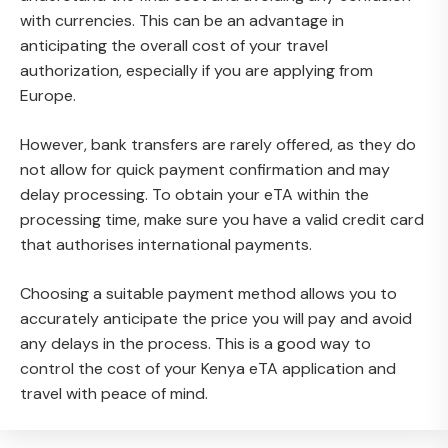
with currencies. This can be an advantage in
anticipating the overall cost of your travel
authorization, especially if you are applying from
Europe.
However, bank transfers are rarely offered, as they do
not allow for quick payment confirmation and may
delay processing. To obtain your eTA within the
processing time, make sure you have a valid credit card
that authorises international payments.
Choosing a suitable payment method allows you to
accurately anticipate the price you will pay and avoid
any delays in the process. This is a good way to
control the cost of your Kenya eTA application and
travel with peace of mind.