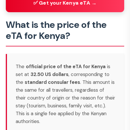
✅ Get your Kenya eTA →
What is the price of the
eTA for Kenya?
The
official price of the eTA for Kenya
is
set at
32.50 US dollars
, corresponding to
the
standard consular fees
. This amount is
the same for all travellers, regardless of
their country of origin or the reason for their
stay (tourism, business, family visit, etc.).
This is a single fee applied by the Kenyan
authorities.