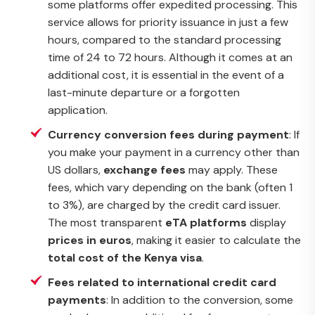
some platforms offer expedited processing. This
service allows for priority issuance in just a few
hours, compared to the standard processing
time of 24 to 72 hours. Although it comes at an
additional cost, it is essential in the event of a
last-minute departure or a forgotten
application.
Currency conversion fees during payment
: If
you make your payment in a currency other than
US dollars,
exchange fees
may apply. These
fees, which vary depending on the bank (often 1
to 3%), are charged by the credit card issuer.
The most transparent
eTA platforms
display
prices in euros
, making it easier to calculate the
total cost of the Kenya visa
.
Fees related to international credit card
payments
: In addition to the conversion, some