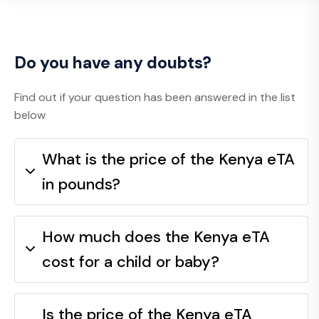
Do you have any doubts?
Find out if your question has been answered in the list
below
What is the price of the Kenya eTA
in pounds?
How much does the Kenya eTA
cost for a child or baby?
Is the price of the Kenya eTA