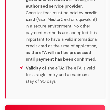
authorised service provider
.
Consular fees must be paid by
credit
card
(Visa, MasterCard or equivalent)
in a secure environment. No other
payment methods are accepted. It is
important to have a valid international
credit card at the time of application,
as
the eTA will not be processed
until payment has been confirmed
.
Validity of the eTA:
The eTA is valid
for a single entry and a maximum
stay of 90 days.