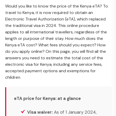
Would you like to know the price of the Kenya eTA? To
travel to Kenya, it is now required to obtain an
Electronic Travel Authorization (eTA), which replaced
the traditional visa in 2024. This online procedure
applies to all international travellers, regardless of the
length or purpose of their stay. How much does the
Kenya eTA cost? What fees should you expect? How
do you apply online? On this page, you will find all the
answers you need to estimate the total cost of the
electronic visa for Kenya, including any service fees,
accepted payment options and exemptions for
children.
eTA price for Kenya: at a glance
Visa waiver:
As of 1 January 2024,