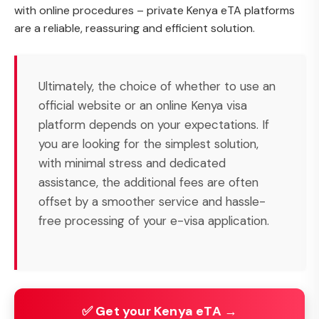
with online procedures – private Kenya eTA platforms
are a reliable, reassuring and efficient solution.
Ultimately, the choice of whether to use an
official website or an online Kenya visa
platform depends on your expectations. If
you are looking for the simplest solution,
with minimal stress and dedicated
assistance, the additional fees are often
offset by a smoother service and hassle-
free processing of your e-visa application.
✅ Get your Kenya eTA →