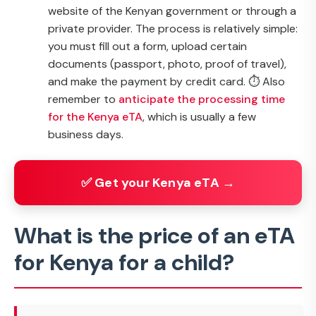
website of the Kenyan government or through a
private provider. The process is relatively simple:
you must fill out a form, upload certain
documents (passport, photo, proof of travel),
and make the payment by credit card. ⏱️ Also
remember to
anticipate the processing time
for the Kenya eTA
, which is usually a few
business days.
✅ Get your Kenya eTA →
What is the price of an eTA
for Kenya for a child?