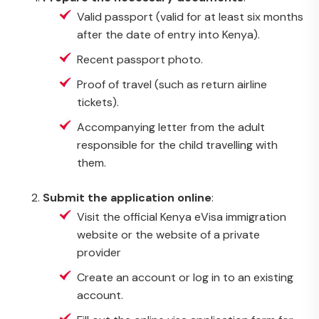
Valid passport (valid for at least six months
after the date of entry into Kenya).
Recent passport photo.
Proof of travel (such as return airline
tickets).
Accompanying letter from the adult
responsible for the child travelling with
them.
Submit the application online
:
Visit the official Kenya eVisa immigration
website or the website of a private
provider
Create an account or log in to an existing
account.