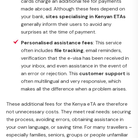
cards charge an additional fee for payments
made abroad. Although these fees depend on
your bank,
sites specialising in Kenyan ETAs
generally inform their users to avoid any
surprises at the time of payment.
Personalised assistance fees
: This service
often includes
file tracking
, email reminders,
verification that the e-visa has been received in
your inbox, and even assistance in the event of
an error or rejection. This
customer support
is
often multilingual and very responsive, which
makes all the difference when a problem arises.
These additional fees for the Kenya eTA are therefore
not unnecessary costs. They meet real needs: securing
the process, avoiding errors, obtaining assistance in
your own language, or saving time. For many travellers –
especially families, seniors, groups or people unfamiliar