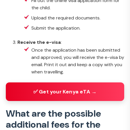
Fill out the online visa application form for
the child.
Upload the required documents.
Submit the application.
Receive the e-visa
:
Once the application has been submitted
and approved, you will receive the e-visa by
email. Print it out and keep a copy with you
when travelling.
✅ Get your Kenya eTA →
What are the possible
additional fees for the