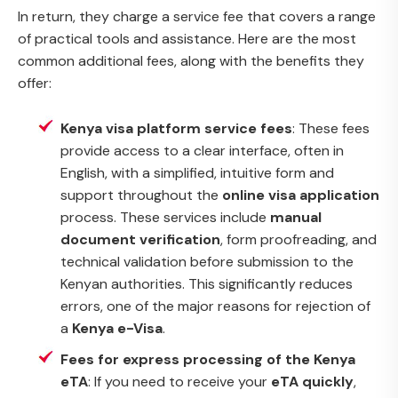
In return, they charge a service fee that covers a range
of practical tools and assistance. Here are the most
common additional fees, along with the benefits they
offer:
Kenya visa platform service fees
: These fees
provide access to a clear interface, often in
English, with a simplified, intuitive form and
support throughout the
online visa application
process. These services include
manual
document verification
, form proofreading, and
technical validation before submission to the
Kenyan authorities. This significantly reduces
errors, one of the major reasons for rejection of
a
Kenya e-Visa
.
Fees for express processing of the Kenya
eTA
: If you need to receive your
eTA quickly
,