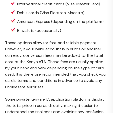
International credit cards (Visa, MasterCard)
Debit cards (Visa Electron, Maestro)
American Express (depending on the platform)
E-wallets (occasionally)
These options allow for fast and reliable payment.
However, if your bank account is in euros or another
currency, conversion fees may be added to the total
cost of the Kenya eTA. These fees are usually applied
by your bank and vary depending on the type of card
used. It is therefore recommended that you check your
card's terms and conditions in advance to avoid any
unpleasant surprises.
Some private Kenya eTA application platforms display
the total price in euros directly, making it easier to
understand the final cost and avoiding any confusion