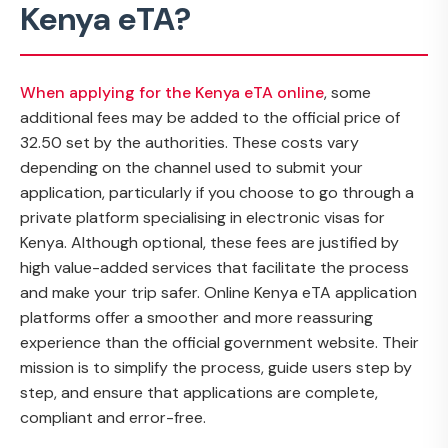
Kenya eTA?
When applying for the Kenya eTA online
, some
additional fees may be added to the official price of
32.50 set by the authorities. These costs vary
depending on the channel used to submit your
application, particularly if you choose to go through a
private platform specialising in electronic visas for
Kenya. Although optional, these fees are justified by
high value-added services that facilitate the process
and make your trip safer. Online Kenya eTA application
platforms offer a smoother and more reassuring
experience than the official government website. Their
mission is to simplify the process, guide users step by
step, and ensure that applications are complete,
compliant and error-free.