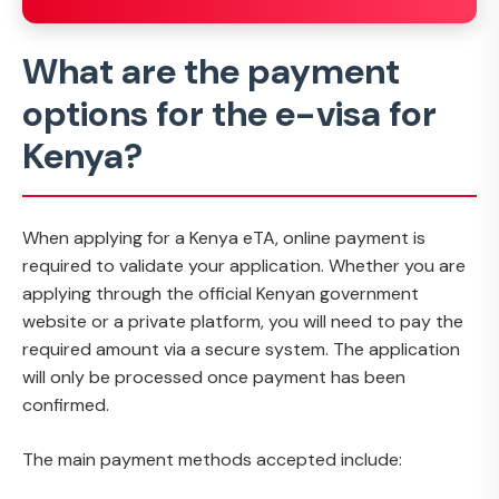
What are the payment
options for the e-visa for
Kenya?
When applying for a Kenya eTA, online payment is
required to validate your application. Whether you are
applying through the official Kenyan government
website or a private platform, you will need to pay the
required amount via a secure system. The application
will only be processed once payment has been
confirmed.
The main payment methods accepted include: