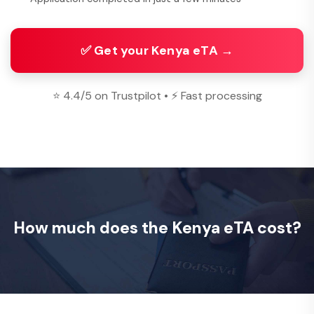
✅ Get your Kenya eTA →
⭐ 4.4/5 on Trustpilot • ⚡ Fast processing
How much does the Kenya eTA cost?