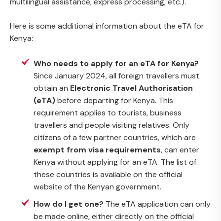
multilingual assistance, express processing, etc.).
Here is some additional information about the eTA for
Kenya:
Who needs to apply for an eTA for Kenya?
Since January 2024, all foreign travellers must
obtain an
Electronic Travel Authorisation
(eTA)
before departing for Kenya. This
requirement applies to tourists, business
travellers and people visiting relatives. Only
citizens of a few partner countries, which are
exempt from visa requirements
, can enter
Kenya without applying for an eTA. The list of
these countries is available on the official
website of the Kenyan government.
How do I get one?
The eTA application can only
be made online, either directly on the official