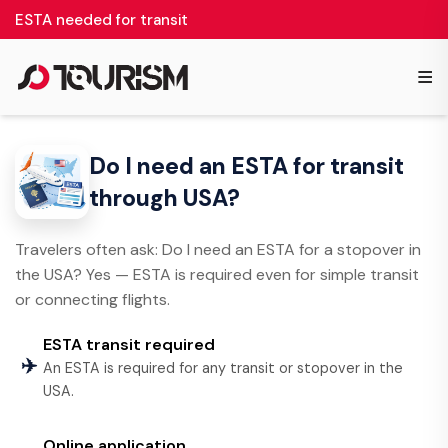
ESTA needed for transit
≡
Do I need an ESTA for transit
through USA?
Travelers often ask: Do I need an ESTA for a stopover in
the USA? Yes — ESTA is required even for simple transit
or connecting flights.
ESTA transit required
✈️
An ESTA is required for any transit or stopover in the
USA.
Online application