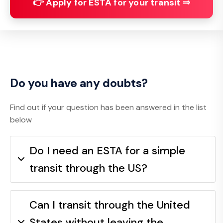
👉 Apply for ESTA for your transit ⇒
Do you have any doubts?
Find out if your question has been answered in the list
below
Do I need an ESTA for a simple
transit through the US?
Can I transit through the United
States without leaving the