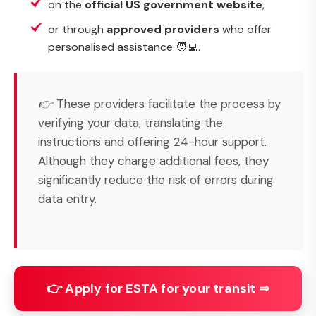
on the
official US government website
,
or through
approved providers
who offer
personalised assistance 🧑‍💻.
👉 These providers facilitate the process by
verifying your data, translating the
instructions and offering 24-hour support.
Although they charge additional fees, they
significantly reduce the risk of errors during
data entry.
👉 Apply for ESTA for your transit ⇒