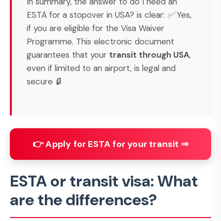
In summary, the answer to
do I need an
ESTA for a stopover in USA?
is clear: ✅ Yes,
if you are eligible for the Visa Waiver
Programme. This electronic document
guarantees that your
transit through USA
,
even if limited to an airport, is legal and
secure 🔒.
👉 Apply for ESTA for your transit ⇒
ESTA or transit visa: What
are the differences?