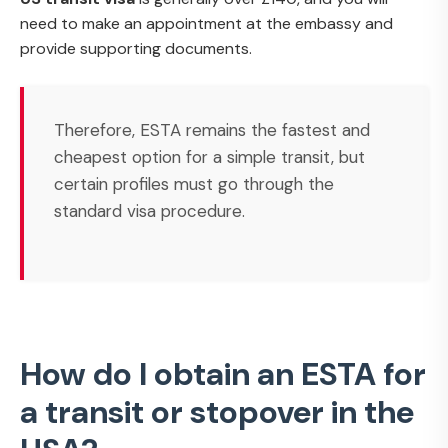
need to make an appointment at the embassy and
provide supporting documents.
Therefore, ESTA remains the fastest and
cheapest option for a simple transit, but
certain profiles must go through the
standard visa procedure.
How do I obtain an ESTA for
a transit or stopover in the