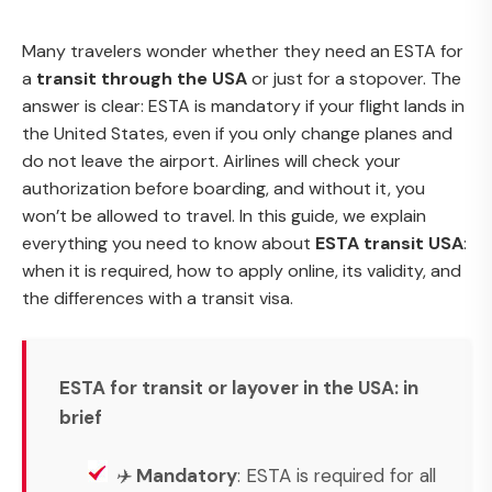
Many travelers wonder whether they need an ESTA for
a
transit through the USA
or just for a stopover. The
answer is clear: ESTA is mandatory if your flight lands in
the United States, even if you only change planes and
do not leave the airport. Airlines will check your
authorization before boarding, and without it, you
won’t be allowed to travel. In this guide, we explain
everything you need to know about
ESTA transit USA
:
when it is required, how to apply online, its validity, and
the differences with a transit visa.
ESTA for transit or layover in the USA: in
brief
✈️
Mandatory
: ESTA is required for all