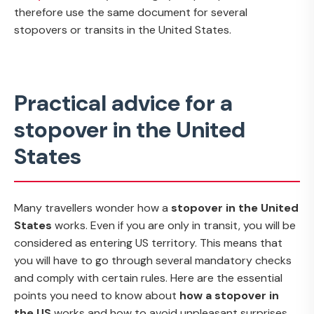
therefore use the same document for several
stopovers or transits in the United States.
Practical advice for a
stopover in the United
States
Many travellers wonder how a
stopover in the United
States
works. Even if you are only in transit, you will be
considered as entering US territory. This means that
you will have to go through several mandatory checks
and comply with certain rules. Here are the essential
points you need to know about
how a stopover in
the US
works and how to avoid unpleasant surprises.