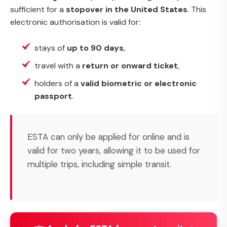
sufficient for a
stopover in the United States
. This
electronic authorisation is valid for:
stays of
up to 90 days
,
travel with a
return or onward ticket
,
holders of a
valid biometric or electronic
passport
.
ESTA can only be applied for online and is
valid for two years, allowing it to be used for
multiple trips, including simple transit.