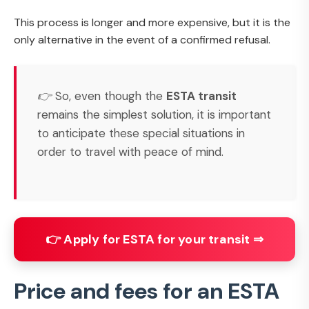
This process is longer and more expensive, but it is the
only alternative in the event of a confirmed refusal.
👉 So, even though the
ESTA transit
remains the simplest solution, it is important
to anticipate these special situations in
order to travel with peace of mind.
👉 Apply for ESTA for your transit ⇒
Price and fees for an ESTA