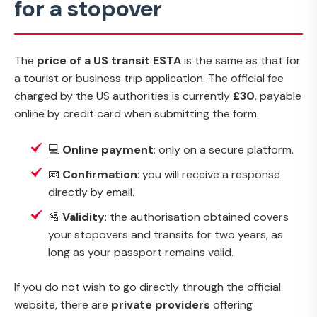
for a stopover
The
price of a US transit ESTA
is the same as that for
a tourist or business trip application. The official fee
charged by the US authorities is currently
£30
, payable
online by credit card when submitting the form.
💻
Online payment
: only on a secure platform.
📧
Confirmation
: you will receive a response
directly by email.
🛂
Validity
: the authorisation obtained covers
your stopovers and transits for two years, as
long as your passport remains valid.
If you do not wish to go directly through the official
website, there are
private providers
offering