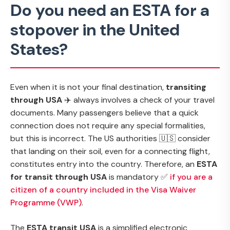
Do you need an ESTA for a
stopover in the United
States?
Even when it is not your final destination,
transiting
through USA
✈️ always involves a check of your travel
documents. Many passengers believe that a quick
connection does not require any special formalities,
but this is incorrect. The US authorities 🇺🇸 consider
that landing on their soil, even for a connecting flight,
constitutes entry into the country. Therefore, an
ESTA
for transit through USA
is mandatory ✅
if you are a
citizen of a country included in the Visa Waiver
Programme (VWP)
.
The
ESTA transit USA
is a simplified electronic