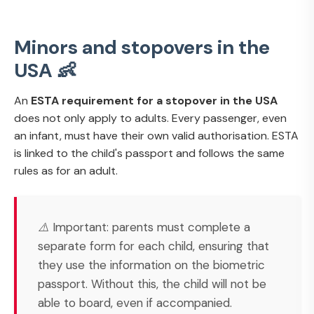
Minors and stopovers in the
USA 👶
An
ESTA requirement for a stopover in the USA
does not only apply to adults. Every passenger, even
an infant, must have their own valid authorisation. ESTA
is linked to the child's passport and follows the same
rules as for an adult.
⚠️ Important: parents must complete a
separate form for each child, ensuring that
they use the information on the biometric
passport. Without this, the child will not be
able to board, even if accompanied.