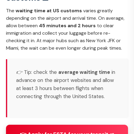
The
waiting time at US customs
varies greatly
depending on the airport and arrival time. On average,
allow between
45 minutes and 2 hours
to clear
immigration and collect your luggage before re-
checking it in. At major hubs such as New York JFK or
Miami, the wait can be even longer during peak times.
👉 Tip: check the
average waiting time
in
advance on the airport websites and allow
at least 3 hours between flights when
connecting through the United States.