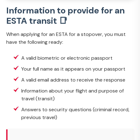
Information to provide for an
ESTA transit 📑
When applying for an ESTA for a stopover, you must
have the following ready:
A valid biometric or electronic passport
Your full name as it appears on your passport
A valid email address to receive the response
Information about your flight and purpose of
travel (transit)
Answers to security questions (criminal record,
previous travel)