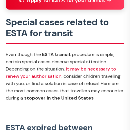
👉 Apply for ESTA for your transit ⇒
Special cases related to
ESTA for transit
Even though the
ESTA transit
procedure is simple,
certain special cases deserve special attention.
Depending on the situation,
it may be necessary to
renew your authorisation
, consider children travelling
with you, or find a solution in case of refusal. Here are
the most common cases that travellers may encounter
during a
stopover in the United States
.
ESTA expired between