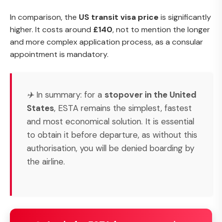
In comparison, the
US transit visa price
is significantly
higher. It costs around
£140
, not to mention the longer
and more complex application process, as a consular
appointment is mandatory.
✈️ In summary: for a
stopover in the United
States
, ESTA remains the simplest, fastest
and most economical solution. It is essential
to obtain it before departure, as without this
authorisation, you will be denied boarding by
the airline.