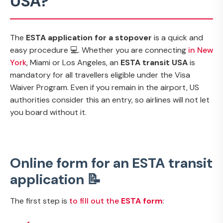
USA?
The
ESTA application for a stopover
is a quick and
easy procedure 💻. Whether you are connecting
in New
York
, Miami or Los Angeles, an
ESTA transit USA
is
mandatory for all travellers eligible under the Visa
Waiver Program. Even if you remain in the airport, US
authorities consider this an entry, so airlines will not let
you board without it.
Online form for an ESTA transit
application 📝
The first step is
to fill out the
ESTA form
: