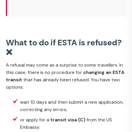
What to do if ESTA is refused?
❌
A refusal may come as a surprise to some travellers. In
this case, there is no procedure for
changing an ESTA
transit
that has already been refused. You have two
options:
wait 10 days and then submit a new application,
correcting any errors,
or apply for a
transit visa (C)
from the US
Embassy.