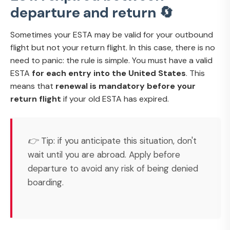
departure and return 🔄
Sometimes your ESTA may be valid for your outbound
flight but not your return flight. In this case, there is no
need to panic: the rule is simple. You must have a valid
ESTA
for each entry into the United States
. This
means that
renewal is mandatory before your
return flight
if your old ESTA has expired.
👉 Tip: if you anticipate this situation, don't
wait until you are abroad. Apply before
departure to avoid any risk of being denied
boarding.