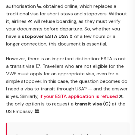
authorisation 💻 obtained online, which replaces a
traditional visa for short stays and stopovers. Without
it, airlines 🛫 will refuse boarding, as they must verify
your documents before departure. So, whether you
have a
stopover ESTA USA
⏳ of a few hours or a
longer connection, this document is essential.
However, there is an important distinction: ESTA is not
a transit visa 📑. Travellers who are not eligible for the
VWP must apply for an appropriate visa, even for a
simple stopover. In this case, the question becomes
do
I need a visa to transit through USA?
— and the answer
is yes. Similarly,
if your ESTA application is refused
❌,
the only option is to request a
transit visa (C)
at the
US Embassy 🏛.