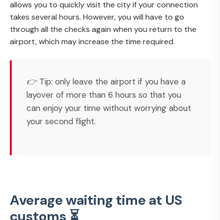
allows you to quickly visit the city if your connection
takes several hours. However, you will have to go
through all the checks again when you return to the
airport, which may increase the time required.
👉 Tip: only leave the airport if you have a
layover of more than 6 hours so that you
can enjoy your time without worrying about
your second flight.
Average waiting time at US
customs ⏳