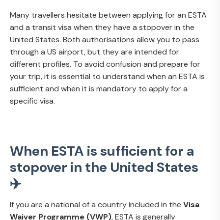
Many travellers hesitate between applying for an ESTA
and a transit visa when they have a stopover in the
United States. Both authorisations allow you to pass
through a US airport, but they are intended for
different profiles. To avoid confusion and prepare for
your trip, it is essential to understand when an ESTA is
sufficient and when it is mandatory to apply for a
specific visa.
When ESTA is sufficient for a
stopover in the United States
✈️
If you are a national of a country included in the
Visa
Waiver Programme (VWP)
, ESTA is generally