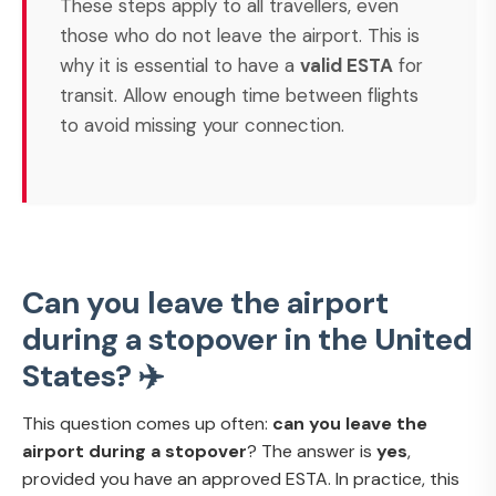
These steps apply to all travellers, even
those who do not leave the airport. This is
why it is essential to have a
valid ESTA
for
transit. Allow enough time between flights
to avoid missing your connection.
Can you leave the airport
during a stopover in the United
States? ✈️
This question comes up often:
can you leave the
airport during a stopover
? The answer is
yes
,
provided you have an approved ESTA. In practice, this