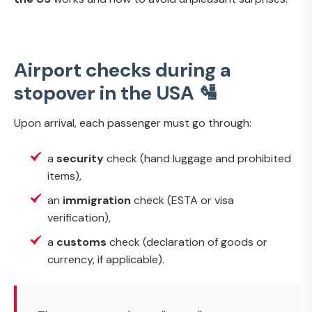
Airport checks during a
stopover in the USA 🛂
Upon arrival, each passenger must go through:
a
security
check (hand luggage and prohibited
items),
an
immigration
check (ESTA or visa
verification),
a
customs
check (declaration of goods or
currency, if applicable).