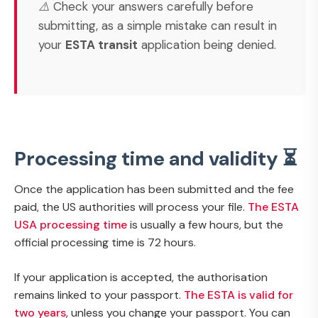
⚠️ Check your answers carefully before
submitting, as a simple mistake can result in
your
ESTA transit
application being denied.
Processing time and validity ⏳
Once the application has been submitted and the fee
paid, the US authorities will process your file.
The ESTA
USA processing time
is usually a few hours, but the
official processing time is 72 hours.
If your application is accepted, the authorisation
remains linked to your passport.
The ESTA is valid for
two years
, unless you change your passport. You can