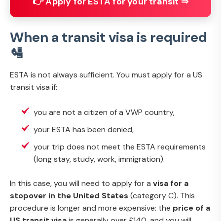
👉 Apply for ESTA for your transit ⇒
When a transit visa is required
🛂
ESTA is not always sufficient. You must apply for a US
transit visa if:
you are not a citizen of a VWP country,
your ESTA has been denied,
your trip does not meet the ESTA requirements
(long stay, study, work, immigration).
In this case, you will need to apply for a
visa for a
stopover in the United States
(category C). This
procedure is longer and more expensive: the
price of a
US transit visa
is generally over £140, and you will