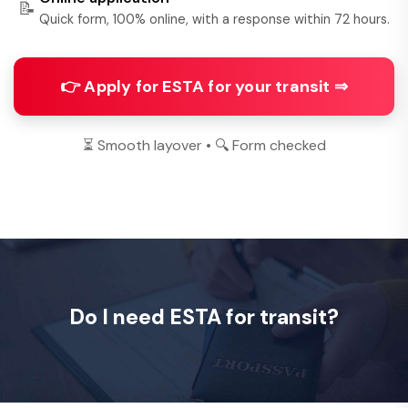
📝
Quick form, 100% online, with a response within 72 hours.
👉 Apply for ESTA for your transit ⇒
⏳ Smooth layover • 🔍 Form checked
Do I need ESTA for transit?