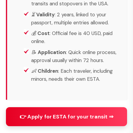
transits and stopovers in the USA.
⏳
Validity
: 2 years, linked to your
passport, multiple entries allowed.
💰
Cost
: Official fee is 40 USD, paid
online.
📝
Application
: Quick online process,
approval usually within 72 hours.
👶
Children
: Each traveler, including
minors, needs their own ESTA.
👉 Apply for ESTA for your transit ⇒