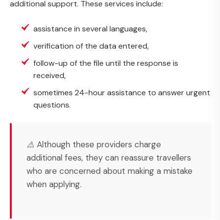
additional support. These services include:
assistance in several languages,
verification of the data entered,
follow-up of the file until the response is
received,
sometimes 24-hour assistance to answer urgent
questions.
⚠️ Although these providers charge
additional fees, they can reassure travellers
who are concerned about making a mistake
when applying.